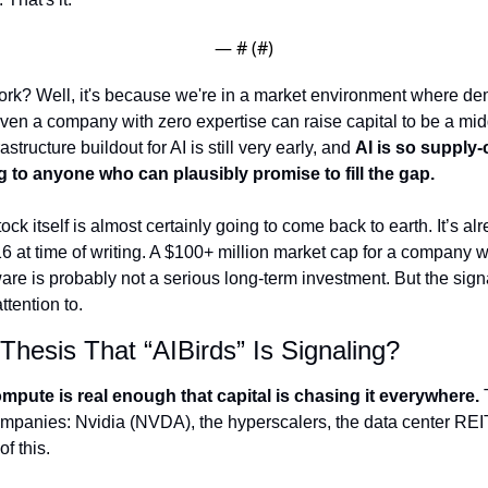
— #
 (#
)
rk? Well, it's because we're in a market environment where dem
even a company with zero expertise can raise capital to be a midd
structure buildout for AI is still very early, and 
AI is so supply-
 to anyone who can plausibly promise to fill the gap.
tock itself is almost certainly going to come back to earth. It’s a
6 at time of writing. A $100+ million market cap for a company wit
re is probably not a serious long-term investment. But the sign
ttention to.
Thesis That “AIBirds” Is Signaling?
pute is real enough that capital is chasing it everywhere.
 
companies: Nvidia (NVDA), the hyperscalers, the data center REI
f this. 