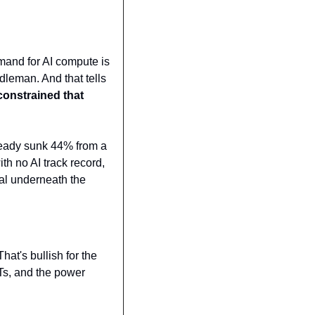
and for AI compute is 
leman. And that tells 
constrained that 
lready sunk 44% from a 
h no AI track record, 
al underneath the 
That's bullish for the 
Ts, and the power 