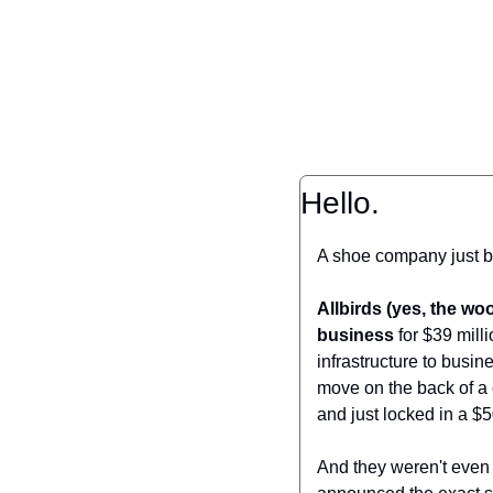
Hello.
A shoe company just 
Allbirds (yes, the wo
business
 for $39 mill
infrastructure to busi
move on the back of a 
and just locked in a $5
And they weren't even 