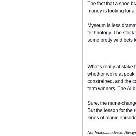
The fact that a shoe b
money is looking for a 
Myseum is less dramatic
technology. The stock t
some pretty wild bets to
What's really at stake 
whether we're at peak f
constrained, and the c
term winners. The Allbi
Sure, the name-change 
But the lesson for the r
kinds of manic episodes
Not financial advice. Alway