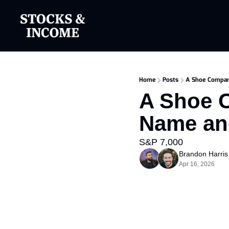
Home
Posts
A Shoe Compan
A Shoe C
Name an
S&P 7,000
Brandon Harris
Apr 16, 2026