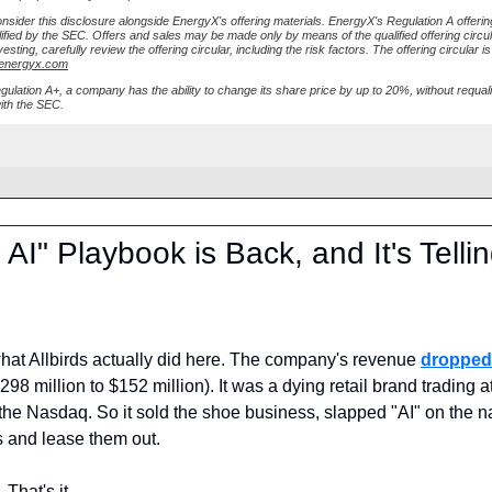
nsider this disclosure alongside EnergyX's offering materials. EnergyX's Regulation A offeri
ified by the SEC. Offers and sales may be made only by means of the qualified offering circul
esting, carefully review the offering circular, including the risk factors. The offering circular is
.energyx.com
ulation A+, a company has the ability to change its share price by up to 20%, without requali
with the SEC.
AI" Playbook is Back, and It's Tellin
hat Allbirds actually did here. The company's revenue 
dropped
8 million to $152 million). It was a dying retail brand trading at
the Nasdaq. So it sold the shoe business, slapped "AI" on the n
s and lease them out.
 That's it.