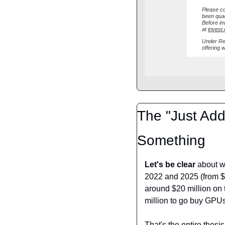
Please co
been qual
Before inv
at
invest
Under Reg
offering 
The "Just Add 
Something
Let's be clear
 about w
2022 and 2025 (from $29
around $20 million on 
million to go buy GPU
That's the entire thesis.