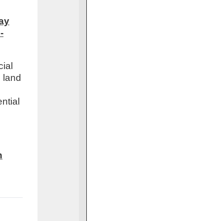
day
-
cial
h land
ntial
h