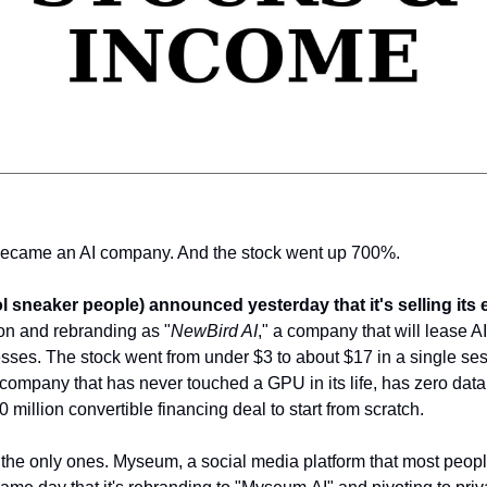
became an AI company. And the stock went up 700%.
ol sneaker people) announced yesterday that it's selling its e
ion and rebranding as "
NewBird AI
," a company that will lease A
nesses. The stock went from under $3 to about $17 in a single se
company that has never touched a GPU in its life, has zero data 
0 million convertible financing deal to start from scratch.
the only ones. Myseum, a social media platform that most peopl