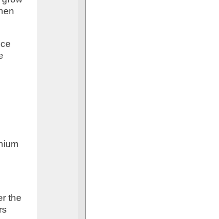
when
uce
e
d
thium
er the
rs