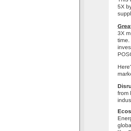
5X by
suppl
Grea
3X mo
time.
inves
POS
Here'
marke
Disr
from 
indus
Ecos
Energ
globa