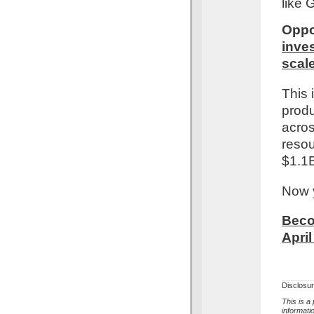
like 
Oppo
inves
scal
This 
produ
acros
resou
$1.1B
Now y
Beco
April
Disclosu
This is a
informati