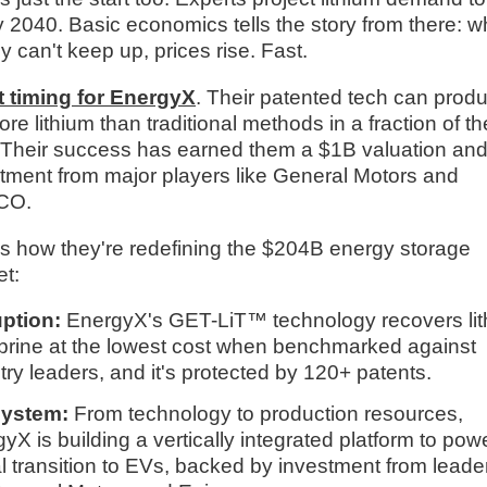
 2040. Basic economics tells the story from there: 
y can't keep up, prices rise. Fast.
t timing for EnergyX
. Their patented tech can prod
re lithium than traditional methods in a fraction of th
 Their success has earned them a $1B valuation an
tment from major players like General Motors and
CO.
s how they're redefining the $204B energy storage
t:
uption:
EnergyX's GET-LiT™ technology recovers li
brine at the lowest cost when benchmarked against
try leaders, and it's protected by 120+ patents.
ystem:
From technology to production resources,
yX is building a vertically integrated platform to pow
l transition to EVs, backed by investment from leade