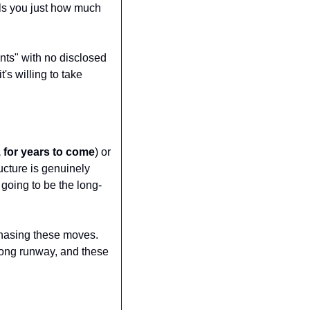
ls you just how much 
nts" with no disclosed 
s willing to take 
, for years to come
) or 
ucture is genuinely 
 going to be the long-
hasing these moves. 
a long runway, and these 