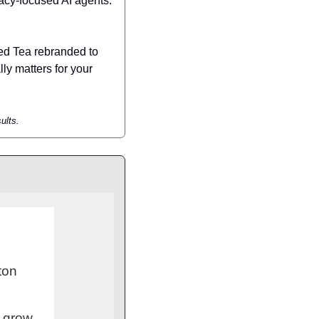
acy-focused AI agents. 
ed Tea rebranded to 
ly matters for your 
ults.
ton
o grow