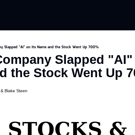
y Slapped "AI" on Its Name and the Stock Went Up 700%
ompany Slapped "AI" o
d the Stock Went Up 
 & 
Blake Steen