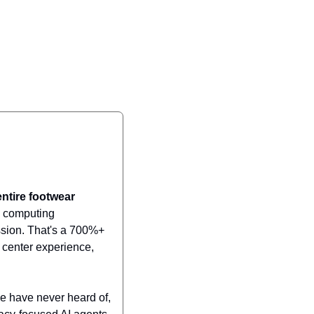
ntire footwear 
I computing 
ssion. That's a 700%+ 
center experience, 
e have never heard of, 