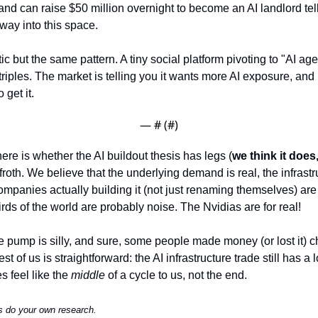
rand can raise $50 million overnight to become an AI landlord tel
way into this space.
 but the same pattern. A tiny social platform pivoting to "AI age
riples. The market is telling you it wants more AI exposure, and it'
 get it.
— #
 (#
)
here is whether the AI buildout thesis has legs (
we think it does
roth. We believe that the underlying demand is real, the infrastr
ompanies actually building it (not just renaming themselves) are
rds of the world are probably noise. The Nvidias are for real!
pump is silly, and sure, some people made money (or lost it) c
est of us is straightforward: the AI infrastructure trade still has 
 feel like the 
middle
 of a cycle to us, not the end.
s do your own research.