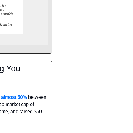
ng has
ar.
 available
fying the
g You 
 almost 50%
 between 
 a market cap of 
ame, and raised $50 