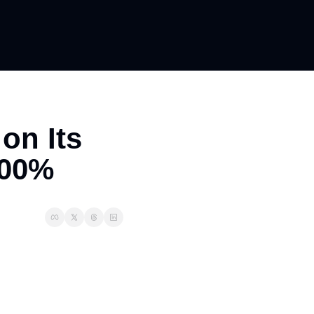
n Its 
700%