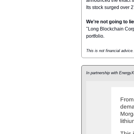
announced the exact sa
Its stock surged over 
We're not going to lie
"Long Blockchain Corp" a
portfolio.
This is not financial advic
In partnership with EnergyX
From 
deman
Morga
lithi
This 