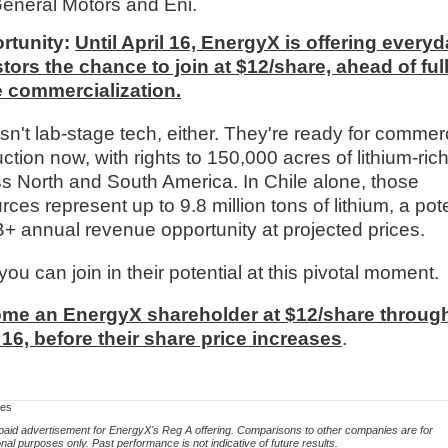
General Motors and Eni.
rtunity:
Until April 16, EnergyX is offering every
tors the chance to join at $12/share, ahead of full
e commercialization.
isn't lab-stage tech, either. They're ready for commer
ction now, with rights to 150,000 acres of lithium-ric
s North and South America. In Chile alone, those
rces represent up to 9.8 million tons of lithium, a pote
+ annual revenue opportunity at projected prices.
ou can join in their potential at this pivotal moment.
me an EnergyX shareholder at $12/share throug
 16, before their share price increases
.
res
 paid advertisement for EnergyX's Reg A offering. Comparisons to other companies are for
onal purposes only. Past performance is not indicative of future results.