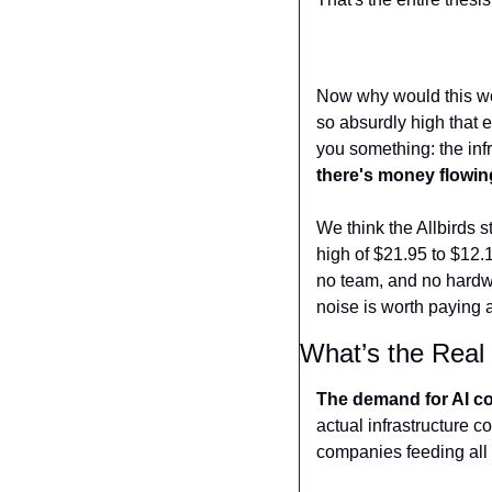
Now why would this wo
so absurdly high that 
you something: the infra
there's money flowing
We think the Allbirds s
high of $21.95 to $12.1
no team, and no hardwa
noise is worth paying a
What’s the Real 
The demand for AI com
actual infrastructure 
companies feeding all o