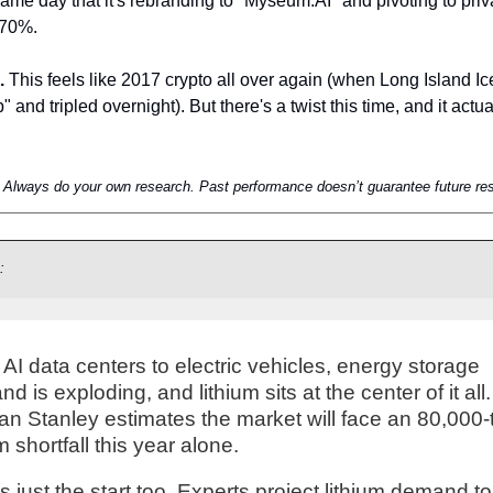
me day that it's rebranding to "Myseum.AI" and pivoting to priv
270%.
.
 This feels like 2017 crypto all over again (when Long Island Ic
nd tripled overnight). But there's a twist this time, and it actual
e. Always do your own research. Past performance doesn’t guarantee future res
:
AI data centers to electric vehicles, energy storage
d is exploding, and lithium sits at the center of it all.
n Stanley estimates the market will face an 80,000-
um shortfall this year alone.
is just the start too. Experts project lithium demand t