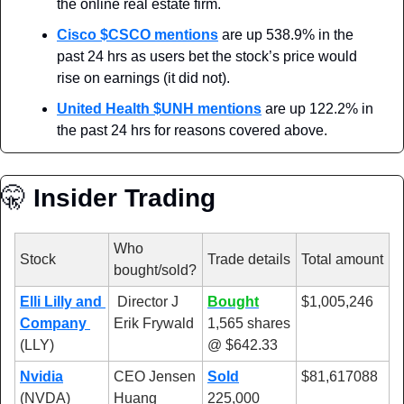
the online real estate firm.
Cisco
 $CSCO mentions
 are up 538.9% in the 
past 24 hrs as users bet the stock’s price would 
rise on earnings (it did not).
United Health
 $UNH mentions
 are up 122.2% in 
the past 24 hrs for reasons covered above.
🤫
 Insider Trading
Who 
Stock
Trade details
Total amount
bought/sold?
Elli Lilly and 
 Director J 
Bought
$1,005,246
Company 
Erik Frywald
1,565 shares 
(LLY)
@ $642.33
Nvidia
CEO Jensen 
Sold
$81,617088
(NVDA)
Huang
225,000 