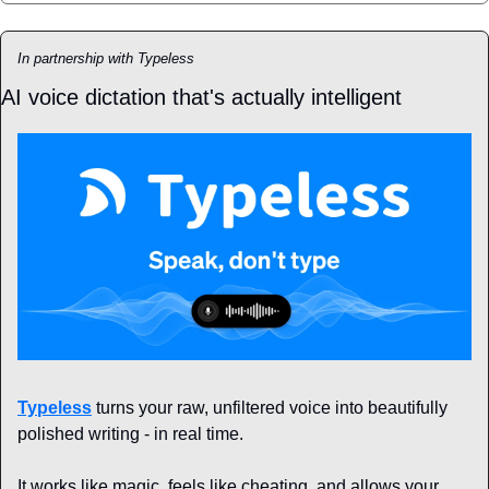
In partnership with Typeless
AI voice dictation that's actually intelligent
Typeless
 turns your raw, unfiltered voice into beautifully 
polished writing - in real time.
It works like magic, feels like cheating, and allows your 