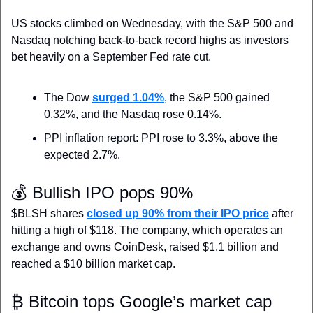
US stocks climbed on Wednesday,
 with the S&P 500 and 
Nasdaq notching back-to-back record highs as investors 
bet heavily on a September Fed rate cut.
The Dow 
surged 1.04%
, the S&P 500 gained 
0.32%, and the Nasdaq rose 0.14%.
PPI inflation report: PPI rose to 3.3%, above the 
expected 2.7%.
💰 Bullish IPO pops 90%
$BLSH shares 
closed up 90% from their IPO price
 after 
hitting a high of $118. The company, which operates an 
exchange and owns CoinDesk, raised $1.1 billion and 
reached a $10 billion market cap.
₿ Bitcoin tops Google’s market cap