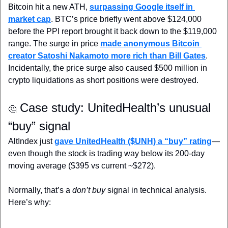
Bitcoin hit a new ATH, 
surpassing Google itself in 
market cap
. BTC’s price briefly went above $124,000 
before the PPI report brought it back down to the $119,000 
range. The surge in price 
made anonymous Bitcoin 
creator Satoshi Nakamoto more rich than Bill Gates
. 
Incidentally, the price surge also caused $500 million in 
crypto liquidations as short positions were destroyed.
 Case study: UnitedHealth’s unusual 
🤔
“buy” signal
AltIndex just 
gave UnitedHealth ($UNH) a “buy” rating
—
even though the stock is trading way below its 200-day 
moving average ($395 vs current ~$272). 
Normally, that’s a 
don’t buy
 signal in technical analysis. 
Here’s why: