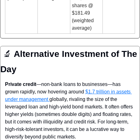
shares @ 
$181.49 
(weighted 
average)
🔬
Alternative Investment of The 
Day
Private credit
—non‑bank loans to businesses—has 
grown rapidly, now hovering around 
$1.7 trillion in assets 
under management 
globally, rivaling the size of the 
leveraged loan and high‑yield bond markets. It often offers 
higher yields (sometimes double digits) and floating rates, 
but it comes with illiquidity and credit risk. For long-term, 
high-risk-tolerant investors, it can be a lucrative way to 
diversify beyond public markets.