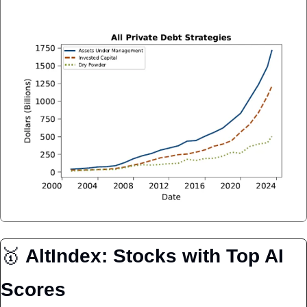
🥇
AltIndex: Stocks with Top AI 
Scores