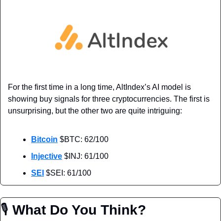
For the first time in a long time, AltIndex’s AI model is 
showing buy signals for three cryptocurrencies. The first is 
unsurprising, but the other two are quite intriguing:
Bitcoin
 $BTC: 62/100
Injective
 $INJ: 61/100
SEI
 $SEI: 61/100
🎙
 What Do You Think?