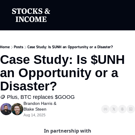
Home
Posts
Case Study: Is $UNH an Opportunity or a Disaster?
Case Study: Is $UNH 
an Opportunity or a 
Disaster?
🪙 Plus, BTC replaces $GOOG
Brandon Harris
 & 
Blake Steen
Aug 14, 2025
In partnership with