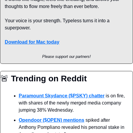
thoughts to flow more freely than ever before.
Your voice is your strength. Typeless turns it into a 
superpower.
Download for Mac today
Please support our partners!
🚨
 Trending on Reddit
Paramount Skydance ($PSKY) chatter
 is on fire, 
with shares of the newly merged media company 
jumping 38% Wednesday.
Opendoor ($OPEN) mentions
 spiked after 
Anthony Pompliano revealed his personal stake in 