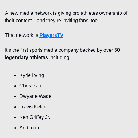
A new media network is giving pro athletes ownership of 
their content…and they’re inviting fans, too.
That network is 
PlayersTV
. 
It’s the first sports media company backed by over 
50 
legendary athletes
 including:
Kyrie Irving
Chris Paul
Dwyane Wade
Travis Kelce
Ken Griffey Jr.
And more