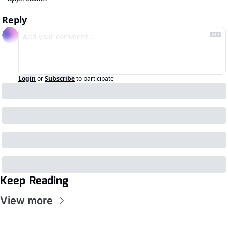
Reply
Login
or
Subscribe
to participate
Keep Reading
View more