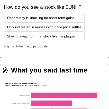
How do you see a stock like $UNH?
Opportunity is knocking for short-term gains
Only interested in reassessing once price settles
Staying away from that stock like the plague
Login
or
Subscribe
to participate
🎤
️ 
What you said last time