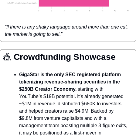
“If there is any shaky language around more than one cut, 
the market is going to sell.”
🎪
 Crowdfunding Showcase
GigaStar is the only SEC-registered platform 
tokenizing revenue-sharing securities in the 
$250B Creator Economy, 
starting with 
YouTube’s $19B potential. It’s already generated 
~$1M in revenue, distributed $680K to investors, 
and helped creators raise $4.9M. Backed by 
$9.8M from venture capitalists and with a 
management team boasting multiple 8-figure exits, 
it may be positioned as a first-mover in 