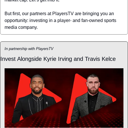
But first, our partners at PlayersTV are bringing you an 
opportunity: investing in a player- and fan-owned sports 
media company.
In partnership with PlayersTV
Invest Alongside Kyrie Irving and Travis Kelce