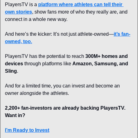
PlayersTV is a 
platform where athletes can tell their 
own stories
, show fans more of who they really are, and 
connect in a whole new way.
And here’s the kicker: It’s not just athlete-owned—
it’s fan-
owned, too.
PlayersTV has the potential to reach 
300M+ homes and 
devices
 through platforms like 
Amazon, Samsung, and 
Sling
.
And for a limited time, you can invest and become an 
owner alongside the athletes.
2,200+ fan-investors are already backing PlayersTV. 
Want in?
I’m Ready to Invest