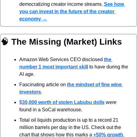
democratizing creator income streams. 
See how 
you can invest in the future of the creator 
economy →
🧠
 The Missing (Market) Links
Amazon Web Services CEO disclosed 
the 
number 1 most important skill
 to have during the 
AI age. 
Fascinating article on 
the mindset of fine wine 
investors
.
$30,000 worth of stolen Labubu dolls
 were 
found in a SoCal warehouse.
Total oil liquids production is up to a record 21 
million barrels per day in the US. Check out the 
chart that shows how this marks a 
+50% growth 