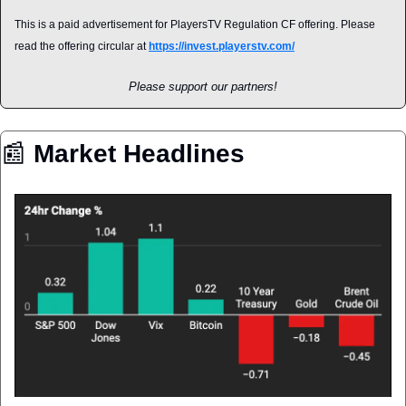
This is a paid advertisement for PlayersTV Regulation CF offering. Please 
read the offering circular at 
https://invest.playerstv.com/
Please support our partners!
📰
 Market Headlines