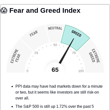
😱
 Fear and Greed Index
PPI data may have had markets down for a minute 
or two, but it seems like investors are still risk-on 
over all. 
The S&P 500 is still up 1.72% over the past 5 