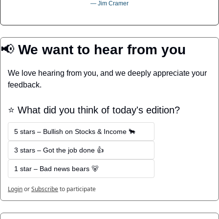
― Jim Cramer
📢
 We want to hear from you
We love hearing from you, and we deeply appreciate your 
feedback.
⭐️ What did you think of today's edition?
5 stars – Bullish on Stocks & Income 🐂
3 stars – Got the job done 👍
1 star – Bad news bears 🐻
Login
or
Subscribe
to participate