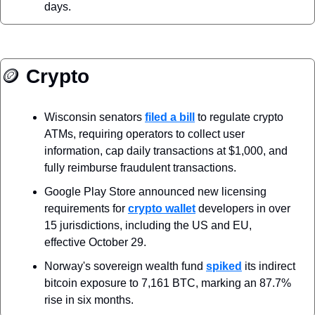
days.
🪙
 Crypto
Wisconsin senators 
filed a bill
 to regulate crypto 
ATMs, requiring operators to collect user 
information, cap daily transactions at $1,000, and 
fully reimburse fraudulent transactions.
Google Play Store announced new licensing 
requirements for 
crypto wallet
 developers in over 
15 jurisdictions, including the US and EU, 
effective October 29.
Norway's sovereign wealth fund 
spiked
 its indirect 
bitcoin exposure to 7,161 BTC, marking an 87.7% 
rise in six months.