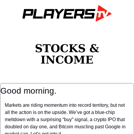
Good morning.
Markets are riding momentum into record territory, but not 
all the action is on the upside. We’ve got a blue-chip 
meltdown with a surprising “buy” signal, a crypto IPO that 
doubled on day one, and Bitcoin muscling past Google in 
market cap. Let’s get into it.