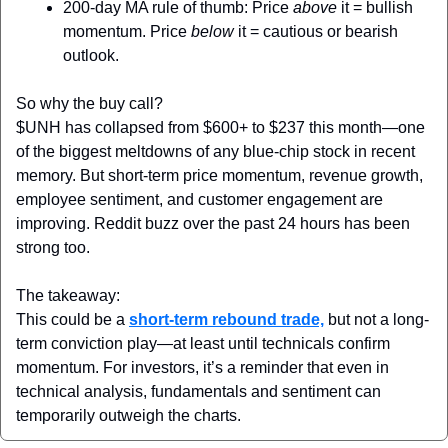
200-day MA rule of thumb:
 Price 
above
 it = bullish 
momentum. Price 
below
 it = cautious or bearish 
outlook.
So why the buy call?
$UNH has collapsed from $600+ to $237 this month—one 
of the biggest meltdowns of any blue-chip stock in recent 
memory. But short-term price momentum, revenue growth, 
employee sentiment, and customer engagement are 
improving. Reddit buzz over the past 24 hours has been 
strong too.
The takeaway:
This could be a 
short-term rebound trade,
 but not a long-
term conviction play—at least until technicals confirm 
momentum. For investors, it’s a reminder that even in 
technical analysis, fundamentals and sentiment can 
temporarily outweigh the charts.