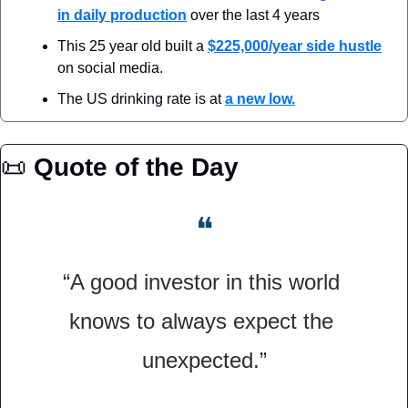
in daily production
 over the last 4 years
This 25 year old built a 
$225,000/year side hustle
on social media.
The US drinking rate is at 
a new low.
📜
Quote of the Day
❝
“A good investor in this world 
knows to always expect the 
unexpected.”