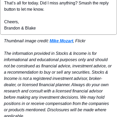
That’s all for today. Did I miss anything? Smash the reply 
button to let me know.
Cheers,
Brandon & Blake
Thumbnail image credit: 
Mike Mozart
, Flickr
The information provided in Stocks & Income is for 
informational and educational purposes only and should 
not be construed as financial advice, investment advice, or 
a recommendation to buy or sell any securities. Stocks & 
Income is not a registered investment advisor, broker-
dealer, or licensed financial planner. Always do your own 
research and consult with a licensed financial advisor 
before making any investment decisions. We may hold 
positions in or receive compensation from the companies 
or products mentioned. Disclosures will be made where 
applicable.