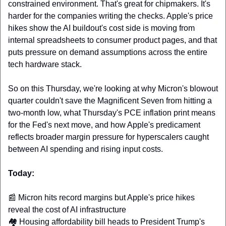
constrained environment. That's great for chipmakers. It's 
harder for the companies writing the checks. Apple's price 
hikes show the AI buildout's cost side is moving from 
internal spreadsheets to consumer product pages, and that 
puts pressure on demand assumptions across the entire 
tech hardware stack.
So on this Thursday, we're looking at why Micron's blowout 
quarter couldn't save the Magnificent Seven from hitting a 
two-month low, what Thursday's PCE inflation print means 
for the Fed's next move, and how Apple's predicament 
reflects broader margin pressure for hyperscalers caught 
between AI spending and rising input costs.
Today:
📰
 Micron hits record margins but Apple's price hikes 
reveal the cost of AI infrastructure 
🏘️ Housing affordability bill heads to President Trump's 