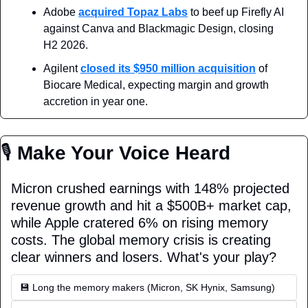
Adobe 
acquired Topaz Labs
 to beef up Firefly AI 
against Canva and Blackmagic Design, closing 
H2 2026.
Agilent 
closed its $950 million acquisition
 of 
Biocare Medical, expecting margin and growth 
accretion in year one.
🎙
 Make Your Voice Heard
Micron crushed earnings with 148% projected 
revenue growth and hit a $500B+ market cap, 
while Apple cratered 6% on rising memory 
costs. The global memory crisis is creating 
clear winners and losers. What's your play?
💾 Long the memory makers (Micron, SK Hynix, Samsung)