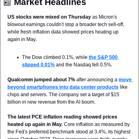
📰
 Market Headlines
US stocks were mixed on Thursday
 as Micron's 
blowout earnings couldn't stop a broader tech sell-off, 
while fresh inflation data showed prices heating up 
again in May.
The Dow climbed 0.1%, while 
the S&P 500 
slipped 0.01%
 and the Nasdaq fell 0.5%.
Qualcomm jumped about 7%
 after announcing a 
move 
beyond smartphones into data center products
 like 
chips and servers. The company set a target of $15 
billion in new revenue from the AI boom.
The latest PCE inflation reading showed prices 
heated up again in May.
 Core inflation as measured by 
the Fed's preferred benchmark stood at 3.4%, its highest 