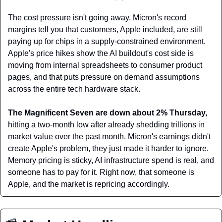
The cost pressure isn't going away. Micron's record 
margins tell you that customers, Apple included, are still 
paying up for chips in a supply-constrained environment. 
Apple's price hikes show the AI buildout's cost side is 
moving from internal spreadsheets to consumer product 
pages, and that puts pressure on demand assumptions 
across the entire tech hardware stack.
The Magnificent Seven are down about 2% Thursday, 
hitting a two-month low after already shedding trillions in 
market value over the past month. Micron's earnings didn't 
create Apple's problem, they just made it harder to ignore. 
Memory pricing is sticky, AI infrastructure spend is real, and 
someone has to pay for it. Right now, that someone is 
Apple, and the market is repricing accordingly.