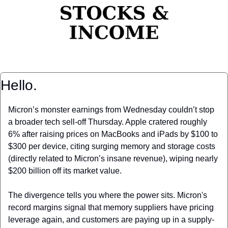
Hello.
Micron’s monster earnings from Wednesday couldn’t stop 
a broader tech sell-off Thursday. Apple cratered roughly 
6% after raising prices on MacBooks and iPads by $100 to 
$300 per device, citing surging memory and storage costs 
(directly related to Micron’s insane revenue), wiping nearly 
$200 billion off its market value.
The divergence tells you where the power sits. Micron's 
record margins signal that memory suppliers have pricing 
leverage again, and customers are paying up in a supply-