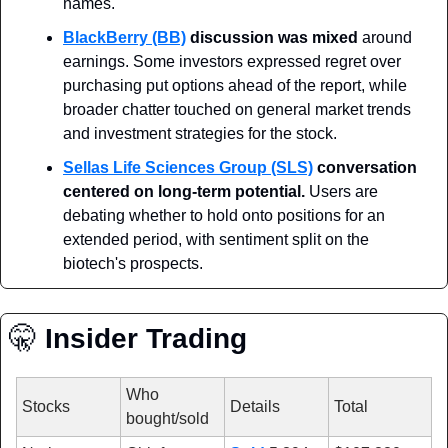
names.
BlackBerry (BB)
discussion was mixed
 around 
earnings. Some investors expressed regret over 
purchasing put options ahead of the report, while 
broader chatter touched on general market trends 
and investment strategies for the stock.
Sellas Life Sciences Group (SLS)
conversation 
centered on long-term potential.
 Users are 
debating whether to hold onto positions for an 
extended period, with sentiment split on the 
biotech's prospects.
🤫
 Insider Trading
Who 
Stocks
Details
Total
bought/sold