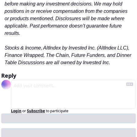
before making any investment decisions. We may hold 
positions in or receive compensation from the companies 
or products mentioned. Disclosures will be made where 
applicable. Past performance doesn’t guarantee future 
results.
Stocks & Income, AltIndex by Invested Inc. (AltIndex LLC)
, 
Finance Wrapped, The Chain, Future Funders, and Dinner 
Table Discussions are all owned by Invested Inc.
Reply
Login
or
Subscribe
to participate