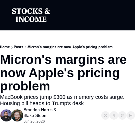
Home
Posts
Micron's margins are now Apple's pricing problem
Micron's margins are 
now Apple's pricing 
problem
MacBook prices jump $300 as memory costs surge. 
Housing bill heads to Trump's desk
Brandon Harris
 & 
Blake Steen
Jun 26, 2026