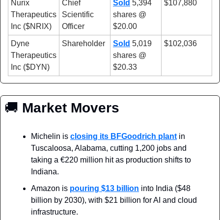
Nurix 
Chief 
Sold
 5,394 
$107,880
Therapeutics 
Scientific 
shares @ 
Inc ($NRIX)
Officer
$20.00
Dyne 
Shareholder
Sold
 5,019 
$102,036
Therapeutics 
shares @ 
Inc ($DYN)
$20.33
🚚
 Market Movers
Michelin is 
closing its BFGoodrich plant
 in 
Tuscaloosa, Alabama, cutting 1,200 jobs and 
taking a €220 million hit as production shifts to 
Indiana.
Amazon is 
pouring $13 billion
 into India ($48 
billion by 2030), with $21 billion for AI and cloud 
infrastructure.