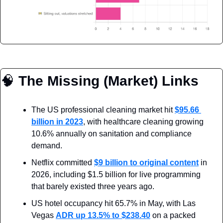
🧠
 The Missing (Market) Links
The US professional cleaning market hit 
$95.66 
billion in 2023
, with healthcare cleaning growing 
10.6% annually on sanitation and compliance 
demand.
Netflix committed 
$9 billion to original content
 in 
2026, including $1.5 billion for live programming 
that barely existed three years ago.
US hotel occupancy hit 65.7% in May, with Las 
Vegas 
ADR up 13.5% to $238.40
 on a packed 