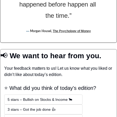
happened before happen all 
the time.”
― 
The Psychology of Money
Morgan Housel, 
📢
 We want to hear from you.
Your feedback matters to us! Let us know what you liked or 
didn’t like about today’s edition.
⭐️ What did you think of today's edition?
5 stars – Bullish on Stocks & Income 🐂
3 stars – Got the job done 👍