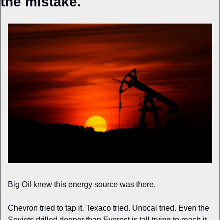
the mistake.
Big Oil knew this energy source was there.
Chevron tried to tap it. Texaco tried. Unocal tried. Even the 
Soviets drilled deeper than Everest is tall trying to reach it.