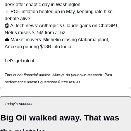
desk after chaotic day in Washington 
📊
 PCE inflation heated up in May, keeping rate hike 
debate alive 
🤖
 AI tech news: Anthropic's Claude gains on ChatGPT, 
Netris raises $15M from a16z 
💼
 Market movers: Michelin closing Alabama plant, 
Amazon pouring $13B into India
Let's get into it.
This is not financial advice. Always do your own research. Past 
performance doesn’t guarantee future results.
Today’s sponsor:
Big Oil walked away. That was 