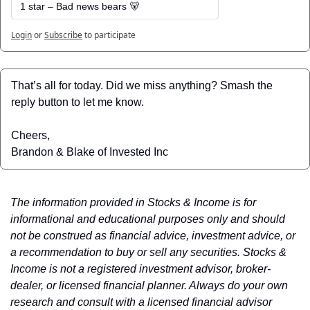
1 star – Bad news bears 🐻
Login
or
Subscribe
to participate
That’s all for today. Did we miss anything? Smash the 
reply button to let me know.
Cheers,
Brandon & Blake of Invested Inc
The information provided in Stocks & Income is for 
informational and educational purposes only and should 
not be construed as financial advice, investment advice, or 
a recommendation to buy or sell any securities. Stocks & 
Income is not a registered investment advisor, broker-
dealer, or licensed financial planner. Always do your own 
research and consult with a licensed financial advisor 