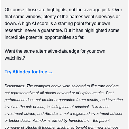
Of course, those are highlights, not the average pick. Over 
that same window, plenty of the names went sideways or 
down. A high AI score is a starting point for your own 
research, never a guarantee. But it has highlighted some 
incredible potential opportunities so far.
Want the same alternative-data edge for your own 
watchlist?
Try AltIndex for free →
Disclosures: The examples above were selected to illustrate and are 
not representative of all stocks covered or of typical results. Past 
performance does not predict or guarantee future results, and investing 
involves the risk of loss, including loss of principal. This is not 
investment advice, and AltIndex is not a registered investment advisor 
or broker-dealer. AltIndex is owned by Invested Inc., the parent 
company of Stocks & Income, which may benefit from new sign-ups. 