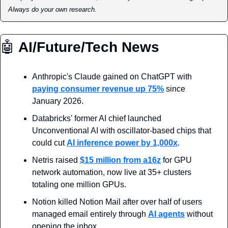
Always do your own research.
🤖
 AI/Future/Tech News
Anthropic's Claude gained on ChatGPT with 
paying consumer revenue up 75%
 since 
January 2026.
Databricks' former AI chief launched 
Unconventional AI with oscillator-based chips that 
could cut 
AI inference power by 1,000x
.
Netris raised 
$15 million from a16z
 for GPU 
network automation, now live at 35+ clusters 
totaling one million GPUs.
Notion killed Notion Mail after over half of users 
managed email entirely through 
AI agents
 without 
opening the inbox.