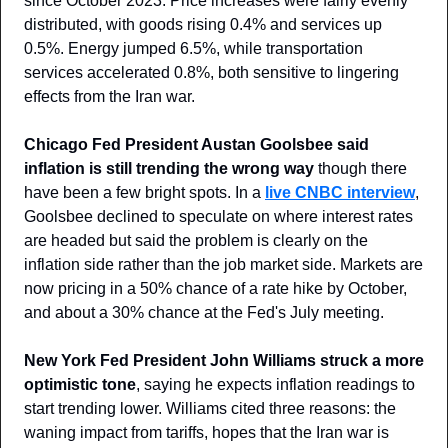
since October 2023. Price increases were fairly evenly 
distributed, with goods rising 0.4% and services up 
0.5%. Energy jumped 6.5%, while transportation 
services accelerated 0.8%, both sensitive to lingering 
effects from the Iran war.
Chicago Fed President Austan Goolsbee said 
inflation is still trending the wrong way
 though there 
have been a few bright spots. In a 
live CNBC interview
, 
Goolsbee declined to speculate on where interest rates 
are headed but said the problem is clearly on the 
inflation side rather than the job market side. Markets are 
now pricing in a 50% chance of a rate hike by October, 
and about a 30% chance at the Fed's July meeting.
New York Fed President John Williams struck a more 
optimistic tone
, saying he expects inflation readings to 
start trending lower. Williams cited three reasons: the 
waning impact from tariffs, hopes that the Iran war is 