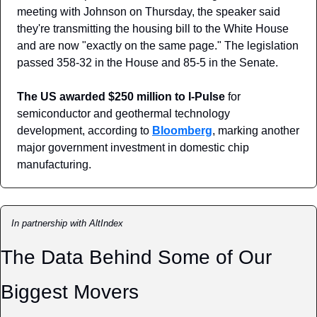
meeting with Johnson on Thursday, the speaker said 
they're transmitting the housing bill to the White House 
and are now "exactly on the same page." The legislation 
passed 358-32 in the House and 85-5 in the Senate.
The US awarded $250 million to I-Pulse
 for 
semiconductor and geothermal technology 
development, according to 
Bloomberg
, marking another 
major government investment in domestic chip 
manufacturing.
In partnership with AltIndex
The Data Behind Some of Our 
Biggest Movers