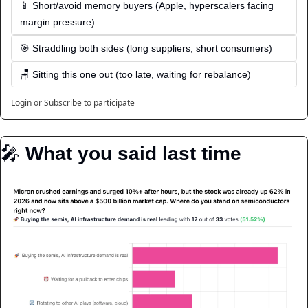
📱 Short/avoid memory buyers (Apple, hyperscalers facing 
margin pressure)
🎯 Straddling both sides (long suppliers, short consumers)
🪑 Sitting this one out (too late, waiting for rebalance)
Login
or
Subscribe
to participate
🎤
️ What you said last time