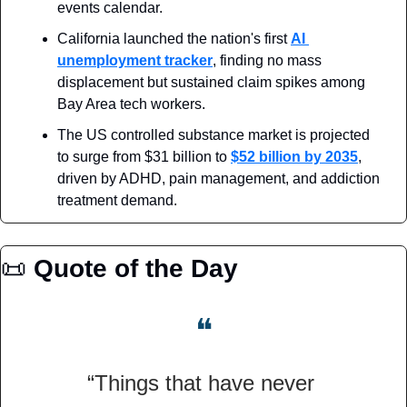
events calendar.
California launched the nation's first 
AI 
unemployment tracker
, finding no mass 
displacement but sustained claim spikes among 
Bay Area tech workers.
The US controlled substance market is projected 
to surge from $31 billion to 
$52 billion by 2035
, 
driven by ADHD, pain management, and addiction 
treatment demand.
📜
Quote of the Day
❝
“Things that have never 