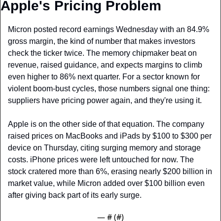
Apple's Pricing Problem
Micron posted record earnings Wednesday with an 84.9% 
gross margin, the kind of number that makes investors 
check the ticker twice. The memory chipmaker beat on 
revenue, raised guidance, and expects margins to climb 
even higher to 86% next quarter. For a sector known for 
violent boom-bust cycles, those numbers signal one thing: 
suppliers have pricing power again, and they're using it.
Apple is on the other side of that equation. The company 
raised prices on MacBooks and iPads by $100 to $300 per 
device on Thursday, citing surging memory and storage 
costs. iPhone prices were left untouched for now. The 
stock cratered more than 6%, erasing nearly $200 billion in 
market value, while Micron added over $100 billion even 
after giving back part of its early surge.
— #
 (#
)