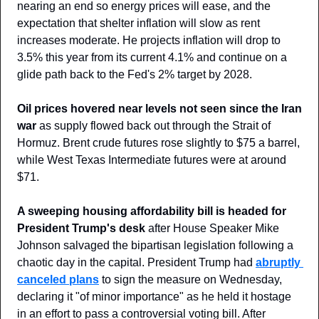
nearing an end so energy prices will ease, and the 
expectation that shelter inflation will slow as rent 
increases moderate. He projects inflation will drop to 
3.5% this year from its current 4.1% and continue on a 
glide path back to the Fed's 2% target by 2028.
Oil prices hovered near levels not seen since the Iran 
war
 as supply flowed back out through the Strait of 
Hormuz. Brent crude futures rose slightly to $75 a barrel, 
while West Texas Intermediate futures were at around 
$71.
A sweeping housing affordability bill is headed for 
President Trump's desk
 after House Speaker Mike 
Johnson salvaged the bipartisan legislation following a 
chaotic day in the capital. President Trump had 
abruptly 
canceled plans
 to sign the measure on Wednesday, 
declaring it "of minor importance" as he held it hostage 
in an effort to pass a controversial voting bill. After 