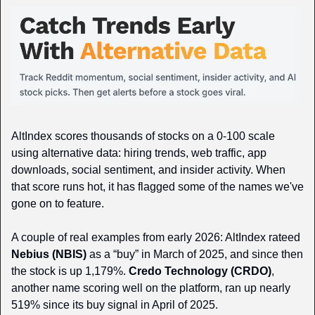
AltIndex scores thousands of stocks on a 0-100 scale 
using alternative data: hiring trends, web traffic, app 
downloads, social sentiment, and insider activity. When 
that score runs hot, it has flagged some of the names we've 
gone on to feature.
A couple of real examples from early 2026: AltIndex rateed 
Nebius (NBIS)
 as a “buy” in March of 2025, and since then 
the stock is up 1,179%. 
Credo Technology (CRDO)
, 
another name scoring well on the platform, ran up nearly 
519% since its buy signal in April of 2025.