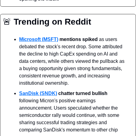
🚨
 Trending on Reddit
Microsoft (MSFT)
mentions spiked
 as users 
debated the stock's recent drop. Some attributed 
the decline to high CapEx spending on AI and 
data centers, while others viewed the pullback as 
a buying opportunity given strong fundamentals, 
consistent revenue growth, and increasing 
institutional ownership.
SanDisk (SNDK)
chatter turned bullish
following Micron's positive earnings 
announcement. Users speculated whether the 
semiconductor rally would continue, with some 
sharing successful trading strategies and 
comparing SanDisk's momentum to other chip 