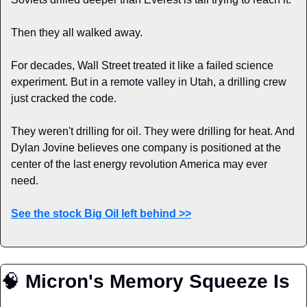
Then they all walked away.
For decades, Wall Street treated it like a failed science 
experiment. But in a remote valley in Utah, a drilling crew 
just cracked the code.
They weren't drilling for oil. They were drilling for heat. And 
Dylan Jovine believes one company is positioned at the 
center of the last energy revolution America may ever 
need.
See the stock Big Oil left behind >>
🧠
Micron's Memory Squeeze Is 