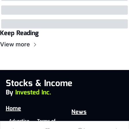
Keep Reading
View more
Stocks & Income
By 
Invested Inc.
Home
News
Advertise 
Terms of 
Latest
With Us
Service