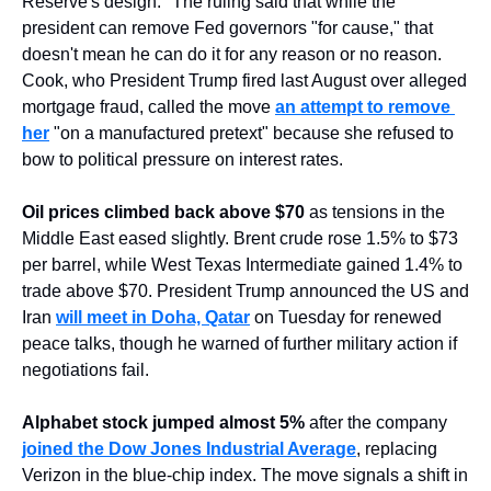
Reserve's design." The ruling said that while the 
president can remove Fed governors "for cause," that 
doesn't mean he can do it for any reason or no reason. 
Cook, who President Trump fired last August over alleged 
mortgage fraud, called the move 
an attempt to remove 
her
 "on a manufactured pretext" because she refused to 
bow to political pressure on interest rates.
Oil prices climbed back above $70
 as tensions in the 
Middle East eased slightly. Brent crude rose 1.5% to $73 
per barrel, while West Texas Intermediate gained 1.4% to 
trade above $70. President Trump announced the US and 
Iran 
will meet in Doha, Qatar
 on Tuesday for renewed 
peace talks, though he warned of further military action if 
negotiations fail.
Alphabet stock jumped almost 5%
 after the company 
joined the Dow Jones Industrial Average
, replacing 
Verizon in the blue-chip index. The move signals a shift in 