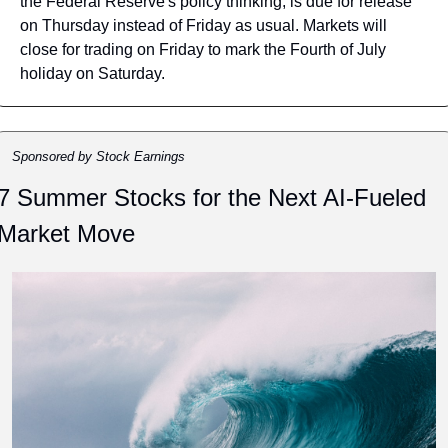
the Federal Reserve's policy thinking, is due for release 
on Thursday instead of Friday as usual. Markets will 
close for trading on Friday to mark the Fourth of July 
holiday on Saturday.
Sponsored by Stock Earnings
7 Summer Stocks for the Next AI-Fueled 
Market Move