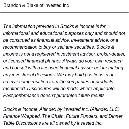
Brandon & Blake of Invested Inc
The information provided in Stocks & Income is for 
informational and educational purposes only and should not 
be construed as financial advice, investment advice, or a 
recommendation to buy or sell any securities. Stocks & 
Income is not a registered investment advisor, broker-dealer, 
or licensed financial planner. Always do your own research 
and consult with a licensed financial advisor before making 
any investment decisions. We may hold positions in or 
receive compensation from the companies or products 
mentioned. Disclosures will be made where applicable. 
Past performance doesn’t guarantee future results.
Stocks & Income, AltIndex by Invested Inc. (AltIndex LLC)
, 
Finance Wrapped, The Chain, Future Funders, and Dinner 
Table Discussions are all owned by Invested Inc.