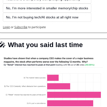
No, I'm more interested in smaller memory/chip stocks
No, I'm not buying tech/AI stocks at all right now
Login
or
Subscribe
to participate
🎤
️ What you said last time