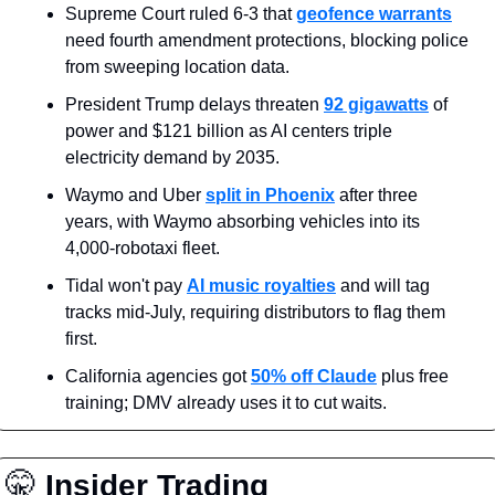
Supreme Court ruled 6-3 that 
geofence warrants
need fourth amendment protections, blocking police 
from sweeping location data.
President Trump delays threaten 
92 gigawatts
 of 
power and $121 billion as AI centers triple 
electricity demand by 2035.
Waymo and Uber 
split in Phoenix
 after three 
years, with Waymo absorbing vehicles into its 
4,000-robotaxi fleet.
Tidal won't pay 
AI music royalties
 and will tag 
tracks mid-July, requiring distributors to flag them 
first.
California agencies got 
50% off Claude
 plus free 
training; DMV already uses it to cut waits.
🤫
 Insider Trading