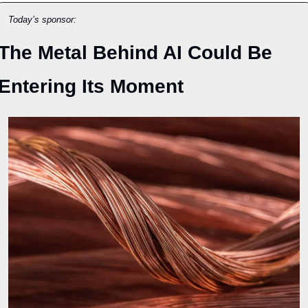
Today’s sponsor:
The Metal Behind AI Could Be 
Entering Its Moment