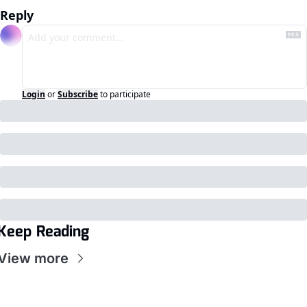
Reply
Login
or
Subscribe
to participate
Keep Reading
View more