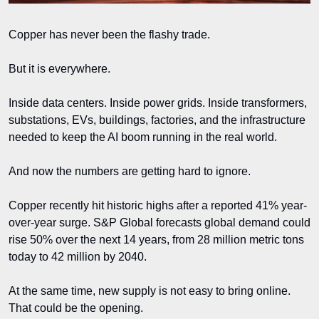
Copper has never been the flashy trade.
But it is everywhere.
Inside data centers. Inside power grids. Inside transformers, 
substations, EVs, buildings, factories, and the infrastructure 
needed to keep the AI boom running in the real world.
And now the numbers are getting hard to ignore.
Copper recently hit historic highs after a reported 41% year-
over-year surge. S&P Global forecasts global demand could 
rise 50% over the next 14 years, from 28 million metric tons 
today to 42 million by 2040.
At the same time, new supply is not easy to bring online. 
That could be the opening.