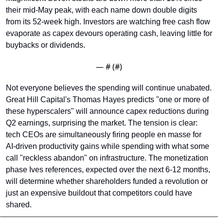
their mid-May peak, with each name down double digits 
from its 52-week high. Investors are watching free cash flow 
evaporate as capex devours operating cash, leaving little for 
buybacks or dividends.
— #
 (#
)
Not everyone believes the spending will continue unabated. 
Great Hill Capital's Thomas Hayes predicts "one or more of 
these hyperscalers" will announce capex reductions during 
Q2 earnings, surprising the market. The tension is clear: 
tech CEOs are simultaneously firing people en masse for 
AI-driven productivity gains while spending with what some 
call "reckless abandon" on infrastructure. The monetization 
phase Ives references, expected over the next 6-12 months, 
will determine whether shareholders funded a revolution or 
just an expensive buildout that competitors could have 
shared.