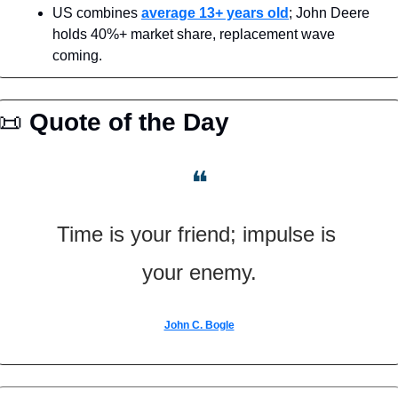
US combines 
average 13+ years old
; John Deere 
holds 40%+ market share, replacement wave 
coming.
📜
Quote of the Day
❝
Time is your friend; impulse is 
your enemy.
John C. Bogle