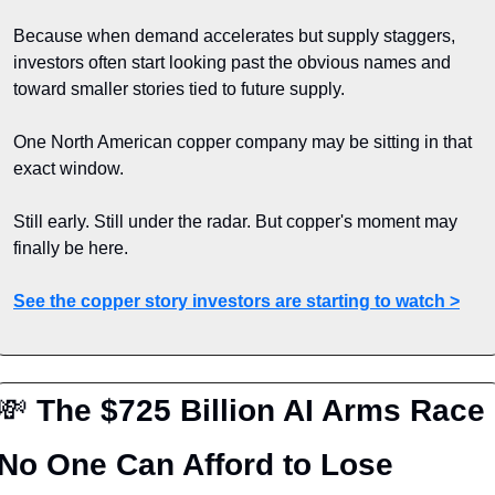
Because when demand accelerates but supply staggers, 
investors often start looking past the obvious names and 
toward smaller stories tied to future supply.
One North American copper company may be sitting in that 
exact window.
Still early. Still under the radar. But copper's moment may 
finally be here.
See the copper story investors are starting to watch >
💸
 The $725 Billion AI Arms Race 
No One Can Afford to Lose