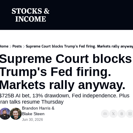
Home
Posts
Supreme Court blocks Trump's Fed firing. Markets rally anyway
Supreme Court blocks 
Trump's Fed firing. 
Markets rally anyway.
$725B AI bet, 13% drawdown, Fed independence. Plus 
Iran talks resume Thursday
Brandon Harris
 & 
Blake Steen
Jun 30, 2026