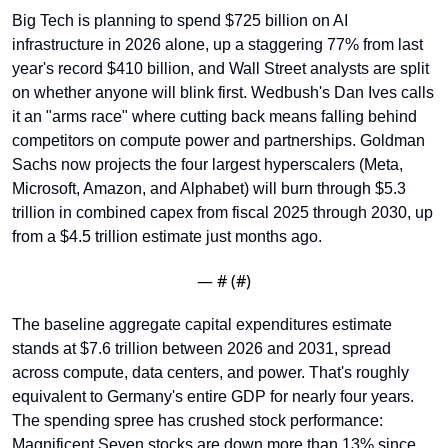
Big Tech is planning to spend $725 billion on AI 
infrastructure in 2026 alone, up a staggering 77% from last 
year's record $410 billion, and Wall Street analysts are split 
on whether anyone will blink first. Wedbush's Dan Ives calls 
it an "arms race" where cutting back means falling behind 
competitors on compute power and partnerships. Goldman 
Sachs now projects the four largest hyperscalers (Meta, 
Microsoft, Amazon, and Alphabet) will burn through $5.3 
trillion in combined capex from fiscal 2025 through 2030, up 
from a $4.5 trillion estimate just months ago.
— #
 (#
)
The baseline aggregate capital expenditures estimate 
stands at $7.6 trillion between 2026 and 2031, spread 
across compute, data centers, and power. That's roughly 
equivalent to Germany's entire GDP for nearly four years. 
The spending spree has crushed stock performance: 
Magnificent Seven stocks are down more than 13% since 