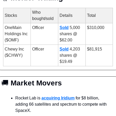
Who 
Stocks
Details
Total
bought/sold
OneMain 
Officer
Sold
 5,000 
$310,000
Holdings Inc 
shares @ 
($OMF)
$62.00
Chewy Inc 
Officer
Sold
 4,203 
$81,915
($CHWY)
shares @ 
$19.49
🚚
 Market Movers
Rocket Lab is 
acquiring Iridium
 for $8 billion, 
adding 66 satellites and spectrum to compete with 
SpaceX.