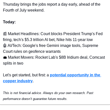
Thursday brings the jobs report a day early, ahead of the 
Fourth of July weekend.
Today:
📰
 Market Headlines: Court blocks President Trump's Fed 
firing, tech's $5.3 trillion AI bet, Nike hits 11-year low
🤖
 AI/Tech: Google's free Gemini image tools, Supreme 
Court rules on geofence warrants
💼
 Market Movers: Rocket Lab's $8B Iridium deal, Comcast 
splits in two
Let's get started, but first: a 
potential opportunity in the 
copper industry
.
This is not financial advice. Always do your own research. Past 
performance doesn’t guarantee future results.