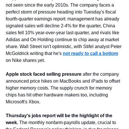
not seen since the early 2010s. The company faces a 
perfect storm of pressure heading into Tuesday's fiscal 
fourth-quarter earnings report: management has already 
signaled sales will decline 2-4% for the quarter, China 
sales fell 10% year-over-year last quarter, and rivals like 
Adidas and On Holding continue to chip away at market 
share. Wall Street isn't optimistic, with Stifel analyst Peter 
McGoldrick writing that he's 
not ready to call a bottom
on Nike shares yet.
Apple stock faced selling pressure
 after the company 
announced price hikes on MacBooks and iPads to offset 
higher memory costs. The supply crunch for memory 
chips has hit other hardware makers too, including 
Microsoft's Xbox.
Thursday's jobs report will be the highlight of the 
week.
 The monthly nonfarm-payrolls update, crucial to 