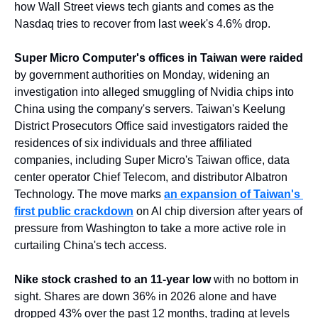
how Wall Street views tech giants and comes as the 
Nasdaq tries to recover from last week's 4.6% drop.
Super Micro Computer's offices in Taiwan were raided
by government authorities on Monday, widening an 
investigation into alleged smuggling of Nvidia chips into 
China using the company's servers. Taiwan's Keelung 
District Prosecutors Office said investigators raided the 
residences of six individuals and three affiliated 
companies, including Super Micro's Taiwan office, data 
center operator Chief Telecom, and distributor Albatron 
Technology. The move marks 
an expansion of Taiwan's 
first public crackdown
 on AI chip diversion after years of 
pressure from Washington to take a more active role in 
curtailing China's tech access.
Nike stock crashed to an 11-year low
 with no bottom in 
sight. Shares are down 36% in 2026 alone and have 
dropped 43% over the past 12 months, trading at levels 