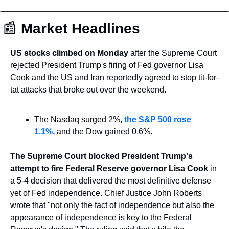
📰
 Market Headlines
US stocks climbed on Monday
 after the Supreme Court 
rejected President Trump's firing of Fed governor Lisa 
Cook and the US and Iran reportedly agreed to stop tit-for-
tat attacks that broke out over the weekend.
The Nasdaq surged 2%,
 the S&P 500 rose 
1.1%,
 and the Dow gained 0.6%.
The Supreme Court blocked President Trump's 
attempt to fire Federal Reserve governor Lisa Cook
 in 
a 5-4 decision that delivered the most definitive defense 
yet of Fed independence. Chief Justice John Roberts 
wrote that "not only the fact of independence but also the 
appearance of independence is key to the Federal 