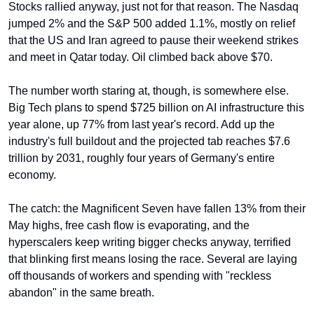
Stocks rallied anyway, just not for that reason. The Nasdaq 
jumped 2% and the S&P 500 added 1.1%, mostly on relief 
that the US and Iran agreed to pause their weekend strikes 
and meet in Qatar today. Oil climbed back above $70.
The number worth staring at, though, is somewhere else. 
Big Tech plans to spend $725 billion on AI infrastructure this 
year alone, up 77% from last year's record. Add up the 
industry's full buildout and the projected tab reaches $7.6 
trillion by 2031, roughly four years of Germany's entire 
economy.
The catch: the Magnificent Seven have fallen 13% from their 
May highs, free cash flow is evaporating, and the 
hyperscalers keep writing bigger checks anyway, terrified 
that blinking first means losing the race. Several are laying 
off thousands of workers and spending with "reckless 
abandon" in the same breath.