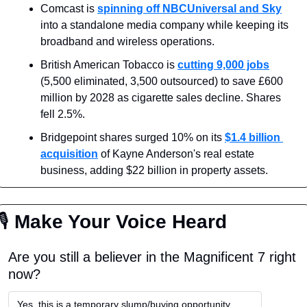
Comcast is 
spinning off NBCUniversal and Sky
into a standalone media company while keeping its 
broadband and wireless operations.
British American Tobacco is 
cutting 9,000 jobs
(5,500 eliminated, 3,500 outsourced) to save £600 
million by 2028 as cigarette sales decline. Shares 
fell 2.5%.
Bridgepoint shares surged 10% on its 
$1.4 billion 
acquisition
 of Kayne Anderson's real estate 
business, adding $22 billion in property assets.
🎙
 Make Your Voice Heard
Are you still a believer in the Magnificent 7 right 
now?
Yes, this is a temporary slump/buying opportunity