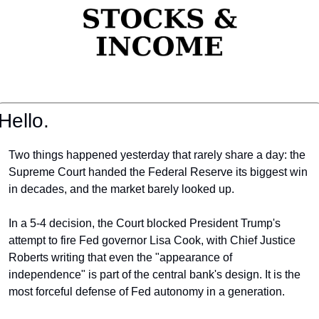
Hello.
Two things happened yesterday that rarely share a day: the 
Supreme Court handed the Federal Reserve its biggest win 
in decades, and the market barely looked up.
In a 5-4 decision, the Court blocked President Trump's 
attempt to fire Fed governor Lisa Cook, with Chief Justice 
Roberts writing that even the "appearance of 
independence" is part of the central bank's design. It is the 
most forceful defense of Fed autonomy in a generation.