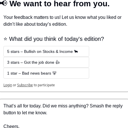
📢
 We want to hear from you.
Your feedback matters to us! Let us know what you liked or 
didn’t like about today’s edition.
⭐️ What did you think of today's edition?
5 stars – Bullish on Stocks & Income 🐂
3 stars – Got the job done 👍
1 star – Bad news bears 🐻
Login
or
Subscribe
to participate
That’s all for today. Did we miss anything? Smash the reply 
button to let me know.
Cheers,