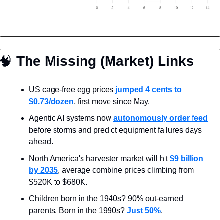
🧠
 The Missing (Market) Links
US cage-free egg prices 
jumped 4 cents to 
$0.73/dozen
, first move since May.
Agentic AI systems now 
autonomously order feed
before storms and predict equipment failures days 
ahead.
North America's harvester market will hit 
$9 billion 
by 2035
, average combine prices climbing from 
$520K to $680K.
Children born in the 1940s? 90% out-earned 
parents. Born in the 1990s? 
Just 50%
.