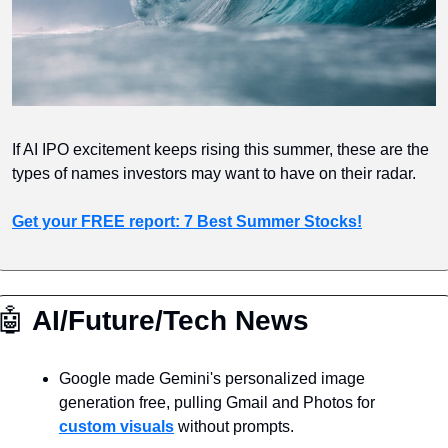
If AI IPO excitement keeps rising this summer, these are the 
types of names investors may want to have on their radar.
Get your FREE report: 7 Best Summer Stocks!
🤖
 AI/Future/Tech News
Google made Gemini's personalized image 
generation free, pulling Gmail and Photos for 
custom visuals
 without prompts.