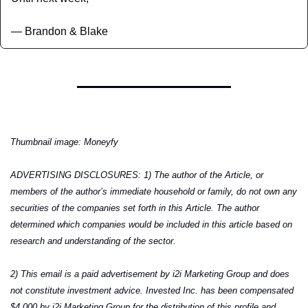
— Brandon & Blake
Thumbnail image: Moneyfy
ADVERTISING DISCLOSURES: 1) The author of the Article, or 
members of the author’s immediate household or family, do not own any 
securities of the companies set forth in this Article. The author 
determined which companies would be included in this article based on 
research and understanding of the sector.
2) This email is a paid advertisement by i2i Marketing Group and does 
not constitute investment advice. Invested Inc. has been compensated 
$4,000 by i2i Marketing Group for the distribution of this profile and 