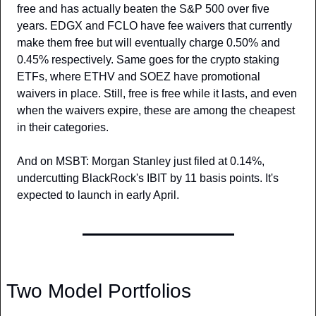
free and has actually beaten the S&P 500 over five 
years. EDGX and FCLO have fee waivers that currently 
make them free but will eventually charge 0.50% and 
0.45% respectively. Same goes for the crypto staking 
ETFs, where ETHV and SOEZ have promotional 
waivers in place. Still, free is free while it lasts, and even 
when the waivers expire, these are among the cheapest 
in their categories.
And on MSBT: Morgan Stanley just filed at 0.14%, 
undercutting BlackRock's IBIT by 11 basis points. It's 
expected to launch in early April.
Two Model Portfolios