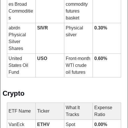
es Broad 
commodity 
Commoditie
futures 
s
basket
abrdn 
SIVR
Physical 
0.30%
Physical 
silver
Silver 
Shares
United 
USO
Front-month 
0.60%
States Oil 
WTI crude 
Fund
oil futures
Crypto
What It 
Expense 
ETF Name
Ticker
Tracks
Ratio
VanEck 
ETHV
Spot 
0.00%