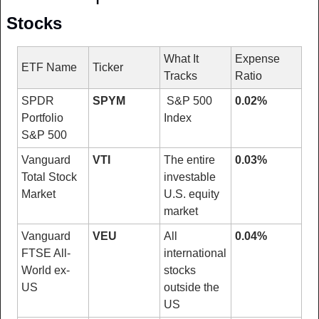
Stocks
What It 
Expense 
ETF Name
Ticker
Tracks
Ratio
SPDR 
SPYM
 S&P 500 
0.02%
Portfolio 
Index
S&P 500
Vanguard 
VTI
The entire 
0.03%
Total Stock 
investable 
Market
U.S. equity 
market
Vanguard 
VEU
All 
0.04%
FTSE All-
international 
World ex-
stocks 
US
outside the 
US