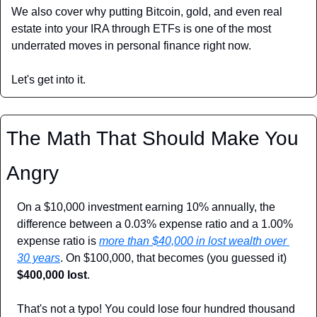
We also cover why putting Bitcoin, gold, and even real 
estate into your IRA through ETFs is one of the most 
underrated moves in personal finance right now.
Let's get into it.
The Math That Should Make You 
Angry
On a $10,000 investment earning 10% annually, the 
difference between a 0.03% expense ratio and a 1.00% 
expense ratio is 
more than $40,000 in lost wealth over 
30 years
. On $100,000, that becomes (you guessed it) 
$400,000 lost
.
That's not a typo! You could lose four hundred thousand 