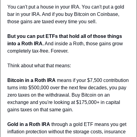
You can't put a house in your IRA. You can't put a gold 
bar in your IRA. And if you buy Bitcoin on Coinbase, 
those gains are taxed every time you sell.
But you can put ETFs that hold all of those things 
into a Roth IRA.
 And inside a Roth, those gains grow 
completely tax-free. Forever.
Think about what that means:
Bitcoin in a Roth IRA
 means if your $7,500 contribution 
turns into $500,000 over the next few decades, you pay 
zero taxes on the withdrawal. Buy Bitcoin on an 
exchange and you're looking at $175,000+ in capital 
gains taxes on that same gain.
Gold in a Roth IRA
 through a gold ETF means you get 
inflation protection without the storage costs, insurance 