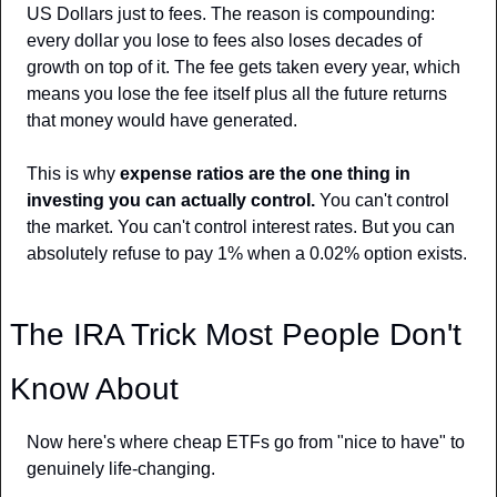
US Dollars just to fees. The reason is compounding: 
every dollar you lose to fees also loses decades of 
growth on top of it. The fee gets taken every year, which 
means you lose the fee itself plus all the future returns 
that money would have generated.
This is why 
expense ratios are the one thing in 
investing you can actually control.
 You can't control 
the market. You can't control interest rates. But you can 
absolutely refuse to pay 1% when a 0.02% option exists.
The IRA Trick Most People Don't 
Know About
Now here's where cheap ETFs go from "nice to have" to 
genuinely life-changing.