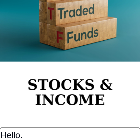
Hello.