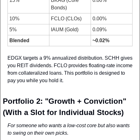
15%
BKAG (Core 
0.00%
Bonds)
10%
FCLO (CLOs)
0.00%
5%
IAUM (Gold)
0.09%
Blended
~0.02%
EDGX targets a 9% annualized distribution. SCHH gives 
you REIT dividends. FCLO provides floating-rate income 
from collateralized loans. This portfolio is designed to 
pay you while you hold it.
Portfolio 2: "Growth + Conviction" 
(With a Slot for Individual Stocks)
For someone who wants a low-cost core but also wants 
to swing on their own picks.