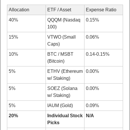
Allocation
ETF / Asset
Expense Ratio
40%
QQQM (Nasdaq 
0.15%
100)
15%
VTWO (Small 
0.06%
Caps)
10%
BTC / MSBT 
0.14-0.15%
(Bitcoin)
5%
ETHV (Ethereum 
0.00%
w/ Staking)
5%
SOEZ (Solana 
0.00%
w/ Staking)
5%
IAUM (Gold)
0.09%
20%
Individual Stock 
N/A
Picks