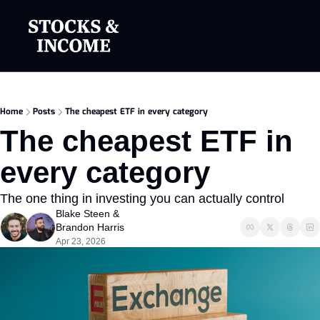
Home
Posts
The cheapest ETF in every category
The cheapest ETF in 
every category
The one thing in investing you can actually control
Blake Steen
 & 
Brandon Harris
Apr 23, 2026