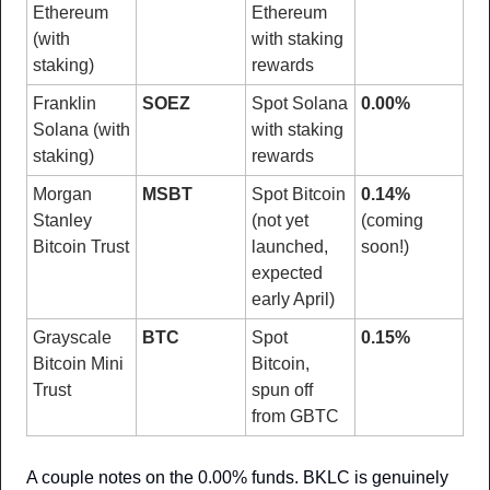
Ethereum 
Ethereum 
(with 
with staking 
staking)
rewards
Franklin 
SOEZ
Spot Solana 
0.00%
Solana (with 
with staking 
staking)
rewards
Morgan 
MSBT
Spot Bitcoin 
0.14%
Stanley 
(not yet 
(coming 
Bitcoin Trust
launched, 
soon!)
expected 
early April)
Grayscale 
BTC
Spot 
0.15%
Bitcoin Mini 
Bitcoin, 
Trust
spun off 
from GBTC
A couple notes on the 0.00% funds. BKLC is genuinely 