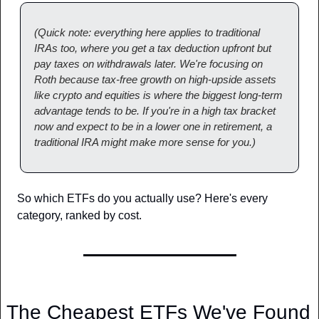
(Quick note: everything here applies to traditional 
IRAs too, where you get a tax deduction upfront but 
pay taxes on withdrawals later. We're focusing on 
Roth because tax-free growth on high-upside assets 
like crypto and equities is where the biggest long-term 
advantage tends to be. If you're in a high tax bracket 
now and expect to be in a lower one in retirement, a 
traditional IRA might make more sense for you.)
So which ETFs do you actually use? Here's every 
category, ranked by cost.
The Cheapest ETFs We've Found