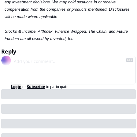
any investment decisions. We may hold positions in or receive 
compensation from the companies or products mentioned. Disclosures 
will be made where applicable.
Stocks & Income, AltIndex, Finance Wrapped, The Chain, and Future 
Funders are all owned by Invested, Inc.
Reply
Login
or
Subscribe
to participate