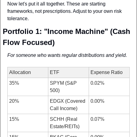
Now let's put it all together. These are starting 
frameworks, not prescriptions. Adjust to your own risk 
tolerance.
Portfolio 1: "Income Machine" (Cash 
Flow Focused)
For someone who wants regular distributions and yield.
Allocation
ETF
Expense Ratio
35%
SPYM (S&P 
0.02%
500)
20%
EDGX (Covered 
0.00%
Call Income)
15%
SCHH (Real 
0.07%
Estate/REITs)