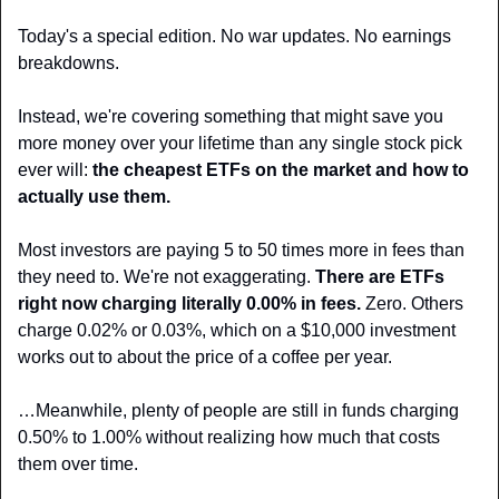
Today's a special edition. No war updates. No earnings 
breakdowns.
Instead, we're covering something that might save you 
more money over your lifetime than any single stock pick 
ever will: 
the cheapest ETFs on the market and how to 
actually use them.
Most investors are paying 5 to 50 times more in fees than 
they need to. We're not exaggerating. 
There are ETFs 
right now charging literally 0.00% in fees. 
Zero. Others 
charge 0.02% or 0.03%, which on a $10,000 investment 
works out to about the price of a coffee per year. 
…Meanwhile, plenty of people are still in funds charging 
0.50% to 1.00% without realizing how much that costs 
them over time.