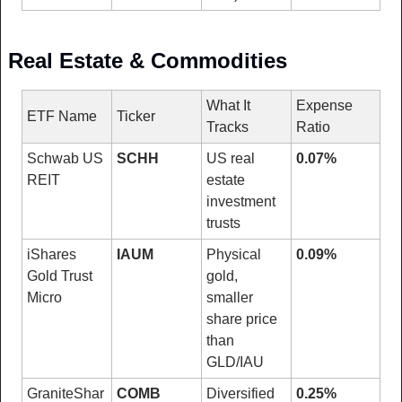
Real Estate & Commodities
What It 
Expense 
ETF Name
Ticker
Tracks
Ratio
Schwab US 
SCHH
US real 
0.07%
REIT
estate 
investment 
trusts
iShares 
IAUM
Physical 
0.09%
Gold Trust 
gold, 
Micro
smaller 
share price 
than 
GLD/IAU
GraniteShar
COMB
Diversified 
0.25%