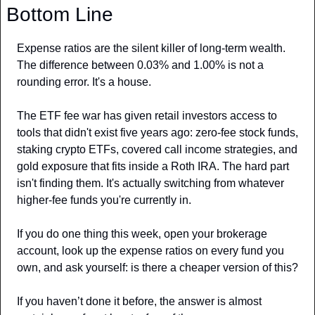
Bottom Line
Expense ratios are the silent killer of long-term wealth. 
The difference between 0.03% and 1.00% is not a 
rounding error. It's a house.
The ETF fee war has given retail investors access to 
tools that didn't exist five years ago: zero-fee stock funds, 
staking crypto ETFs, covered call income strategies, and 
gold exposure that fits inside a Roth IRA. The hard part 
isn't finding them. It's actually switching from whatever 
higher-fee funds you're currently in.
If you do one thing this week, open your brokerage 
account, look up the expense ratios on every fund you 
own, and ask yourself: is there a cheaper version of this?
If you haven’t done it before, the answer is almost 