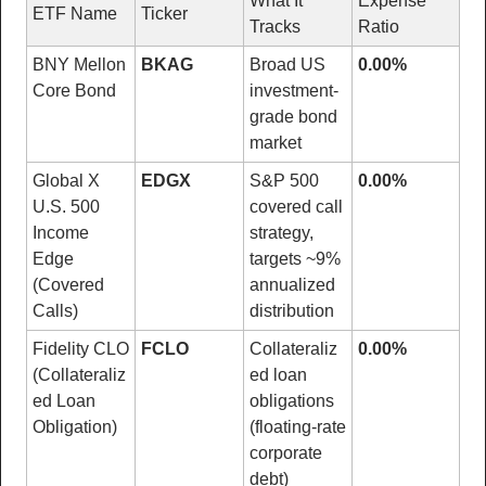
What It 
Expense 
ETF Name
Ticker
Tracks
Ratio
BNY Mellon 
BKAG
Broad US 
0.00%
Core Bond
investment-
grade bond 
market
Global X 
EDGX
S&P 500 
0.00%
U.S. 500 
covered call 
Income 
strategy, 
Edge 
targets ~9% 
(Covered 
annualized 
Calls)
distribution
Fidelity CLO 
FCLO
Collateraliz
0.00%
(Collateraliz
ed loan 
ed Loan 
obligations 
Obligation)
(floating-rate 
corporate 
debt)