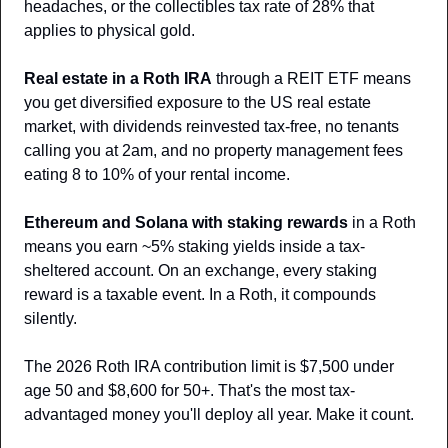
headaches, or the collectibles tax rate of 28% that 
applies to physical gold.
Real estate in a Roth IRA
 through a REIT ETF means 
you get diversified exposure to the US real estate 
market, with dividends reinvested tax-free, no tenants 
calling you at 2am, and no property management fees 
eating 8 to 10% of your rental income.
Ethereum and Solana with staking rewards
 in a Roth 
means you earn ~5% staking yields inside a tax-
sheltered account. On an exchange, every staking 
reward is a taxable event. In a Roth, it compounds 
silently.
The 2026 Roth IRA contribution limit is $7,500 under 
age 50 and $8,600 for 50+. That's the most tax-
advantaged money you'll deploy all year. Make it count.