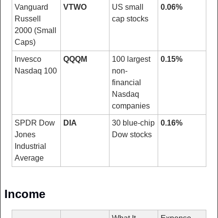
Vanguard 
VTWO
US small 
0.06%
Russell 
cap stocks
2000 (Small 
Caps)
Invesco 
QQQM
100 largest 
0.15%
Nasdaq 100
non-
financial 
Nasdaq 
companies
SPDR Dow 
DIA
30 blue-chip 
0.16%
Jones 
Dow stocks
Industrial 
Average
Income