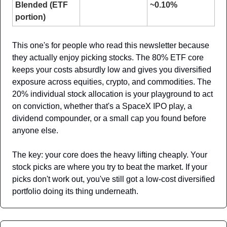
Blended (ETF 
~0.10%
portion)
This one's for people who read this newsletter because 
they actually enjoy picking stocks. The 80% ETF core 
keeps your costs absurdly low and gives you diversified 
exposure across equities, crypto, and commodities. The 
20% individual stock allocation is your playground to act 
on conviction, whether that's a SpaceX IPO play, a 
dividend compounder, or a small cap you found before 
anyone else.
The key: your core does the heavy lifting cheaply. Your 
stock picks are where you try to beat the market. If your 
picks don't work out, you've still got a low-cost diversified 
portfolio doing its thing underneath.