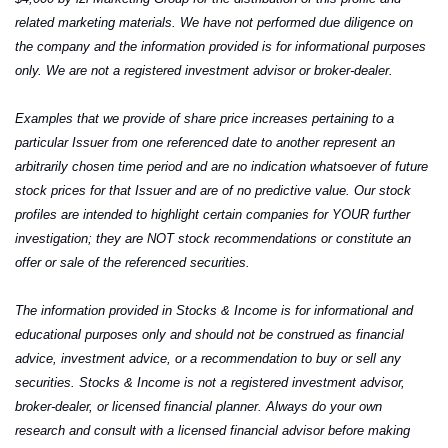
related marketing materials. We have not performed due diligence on 
the company and the information provided is for informational purposes 
only. We are not a registered investment advisor or broker-dealer.
Examples that we provide of share price increases pertaining to a 
particular Issuer from one referenced date to another represent an 
arbitrarily chosen time period and are no indication whatsoever of future 
stock prices for that Issuer and are of no predictive value. Our stock 
profiles are intended to highlight certain companies for YOUR further 
investigation; they are NOT stock recommendations or constitute an 
offer or sale of the referenced securities.
The information provided in Stocks & Income is for informational and 
educational purposes only and should not be construed as financial 
advice, investment advice, or a recommendation to buy or sell any 
securities. Stocks & Income is not a registered investment advisor, 
broker-dealer, or licensed financial planner. Always do your own 
research and consult with a licensed financial advisor before making 