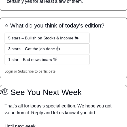
certainly yes for at least a few of them.
⭐️ What did you think of today's edition?
5 stars – Bullish on Stocks & Income 🐂
3 stars – Got the job done 👍
1 star – Bad news bears 🐻
Login
or
Subscribe
to participate
🫡
 See You Next Week
That’s all for today’s special edition. We hope you got 
value from it. Reply and let us know if you did. 
Until next week,