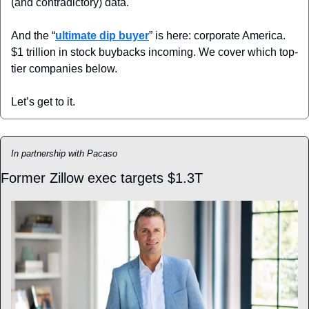
(and contradictory) data.
And the “
ultimate dip buyer
” is here: corporate America. 
$1 trillion in stock buybacks incoming. We cover which top-
tier companies below.
Let’s get to it.
In partnership with Pacaso
Former Zillow exec targets $1.3T