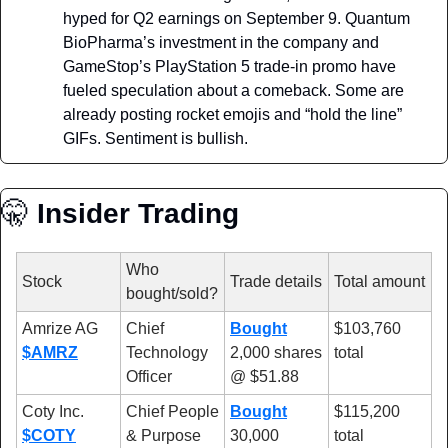
hyped for Q2 earnings on September 9. Quantum 
BioPharma’s investment in the company and 
GameStop’s PlayStation 5 trade-in promo have 
fueled speculation about a comeback. Some are 
already posting rocket emojis and “hold the line” 
GIFs. Sentiment is bullish.
🤫
 Insider Trading
Who 
Stock
Trade details
Total amount
bought/sold?
Amrize AG 
Chief 
Bought
$103,760 
$AMRZ
Technology 
2,000 shares 
total 
Officer
@ $51.88
Coty Inc. 
Chief People 
Bought
$115,200 
$COTY
& Purpose 
30,000 
total 