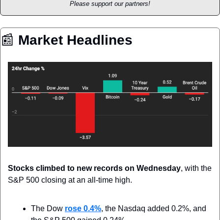
Please support our partners!
📰
 Market Headlines
Stocks climbed to new records on Wednesday
, with the 
S&P 500 closing at an all-time high.
The Dow 
rose 0.4%
, the Nasdaq added 0.2%, and 