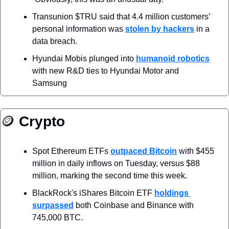
Transunion $TRU said that 4.4 million customers’ 
personal information was 
stolen by hackers
 in a 
data breach.
Hyundai Mobis plunged into 
humanoid robotics
with new R&D ties to Hyundai Motor and 
Samsung
🪙
 Crypto
Spot Ethereum ETFs 
outpaced Bitcoin
 with $455 
million in daily inflows on Tuesday, versus $88 
million, marking the second time this week.
BlackRock's iShares Bitcoin ETF 
holdings 
surpassed
 both Coinbase and Binance with 
745,000 BTC.