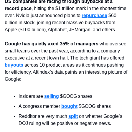
US companies are racing through buybacks at a 
record pace
, hitting the $1 trillion mark in the shortest time 
ever. Nvidia just announced plans to 
repurchase
 $60 
billion in stock, joining recent massive buybacks from 
Apple ($100 billion), Alphabet, JPMorgan, and others.
Google has quietly axed 35% of managers
 who oversee 
small teams over the past year, according to a company 
executive at a recent town hall. The tech giant has offered 
buyouts
 across 10 product areas as it continues pushing 
for efficiency. AltIndex’s data paints an interesting picture of 
Google:
Insiders are 
selling
 $GOOG shares
A congress member 
bought
 $GOOG shares
Redditor are very much 
split
 on whether Google’s 
DOJ ruling will be positive or negative news.