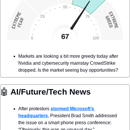
Markets are looking a bit more greedy today after 
Nvidia and cybersecurity mainstay CrowdStrike 
dropped. Is the market seeing buy opportunities? 
🤖
 AI/Future/Tech News
After protestors 
stormed Microsoft’s 
headquarters
, President Brad Smith addressed 
the issue on a smart phone press conference: 
“Obviously, this was an unusual day.”