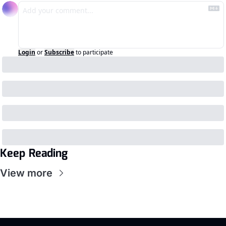
Login
or
Subscribe
to participate
Keep Reading
View more