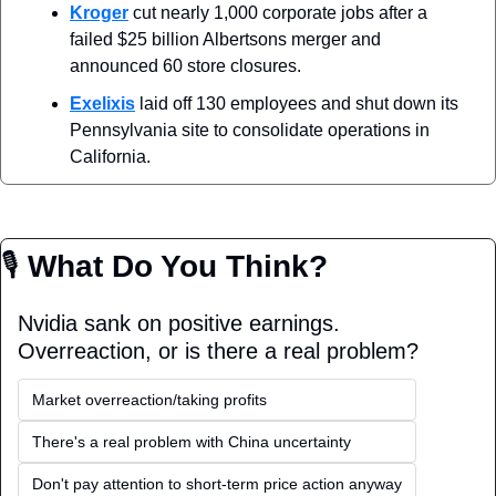
Kroger
 cut nearly 1,000 corporate jobs after a 
failed $25 billion Albertsons merger and 
announced 60 store closures.
Exelixis
 laid off 130 employees and shut down its 
Pennsylvania site to consolidate operations in 
California.
🎙
 What Do You Think?
Nvidia sank on positive earnings. 
Overreaction, or is there a real problem? 
Market overreaction/taking profits
There's a real problem with China uncertainty
Don't pay attention to short-term price action anyway