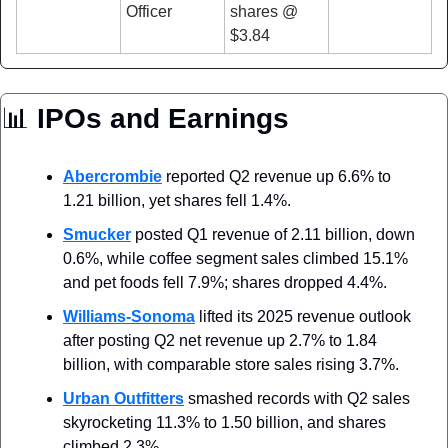
Officer
shares @ 
$3.84
📊
 IPOs and Earnings
Abercrombie
 reported Q2 revenue up 6.6% to 
1.21 billion, yet shares fell 1.4%.
Smucker
 posted Q1 revenue of 2.11 billion, down 
0.6%, while coffee segment sales climbed 15.1% 
and pet foods fell 7.9%; shares dropped 4.4%.
Williams-Sonoma
 lifted its 2025 revenue outlook 
after posting Q2 net revenue up 2.7% to 1.84 
billion, with comparable store sales rising 3.7%.
Urban Outfitters
 smashed records with Q2 sales 
skyrocketing 11.3% to 1.50 billion, and shares 
climbed 2.3%.