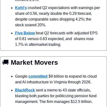
Kohl's
 crushed Q2 expectations with earnings per 
share of 0.56, nearly double the 0.29 forecast, 
despite comparable sales dropping 4.2%; the 
stock soared 20%.
Five Below
 beat Q2 forecasts with adjusted EPS 
of 0.81 versus 0.63 expected, and  shares rose 
1.7% in aftermarket trading.
🚚
 Market Movers
Google 
committed
 $9 billion to expand its cloud 
and AI infrastructure in Virginia through 2026.
BlackRock
 sent a memo to 43 state officials, 
blasting both parties for politicizing pension fund 
management. The firm manages $12.5 trillion.