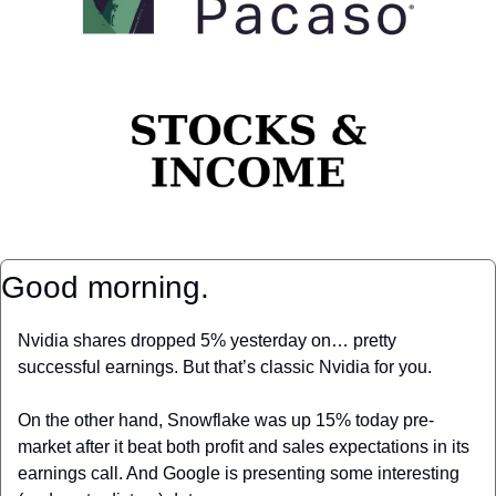
Good morning.
Nvidia shares dropped 5% yesterday on… pretty 
successful earnings. But that’s classic Nvidia for you.
On the other hand, Snowflake was up 15% today pre-
market after it beat both profit and sales expectations in its 
earnings call. And Google is presenting some interesting 