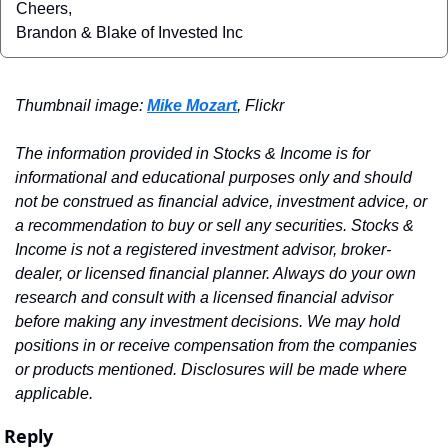
Cheers,
Brandon & Blake of Invested Inc
Thumbnail image: 
Mike Mozart
, Flickr
The information provided in Stocks & Income is for 
informational and educational purposes only and should 
not be construed as financial advice, investment advice, or 
a recommendation to buy or sell any securities. Stocks & 
Income is not a registered investment advisor, broker-
dealer, or licensed financial planner. Always do your own 
research and consult with a licensed financial advisor 
before making any investment decisions. We may hold 
positions in or receive compensation from the companies 
or products mentioned. Disclosures will be made where 
applicable.
Reply