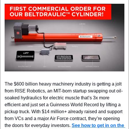
The $600 billion heavy machinery industry is getting a jolt 
from RISE Robotics, an MIT-born startup swapping out oil-
soaked hydraulics for electric muscle that’s 3x more 
efficient and just set a Guinness World Record by lifting a 
pickup truck. With $14 million+ already raised and support 
from VCs and a major Air Force contract, they’re opening 
the doors for everyday investors. 
See how to get in on the 