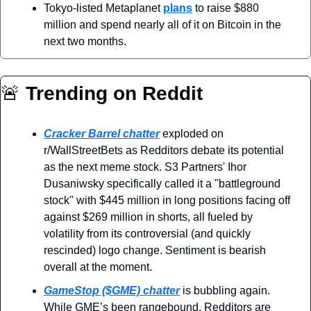
Tokyo-listed Metaplanet 
plans
 to raise $880 
million and spend nearly all of it on Bitcoin in the 
next two months.
🚨
 Trending on Reddit
Cracker Barrel chatter
 exploded on 
r/WallStreetBets as Redditors debate its potential 
as the next meme stock. S3 Partners' Ihor 
Dusaniwsky specifically called it a "battleground 
stock" with $445 million in long positions facing off 
against $269 million in shorts, all fueled by 
volatility from its controversial (and quickly 
rescinded) logo change. Sentiment is bearish 
overall at the moment.
GameStop ($GME) chatter
 is bubbling again. 
While GME’s been rangebound, Redditors are 