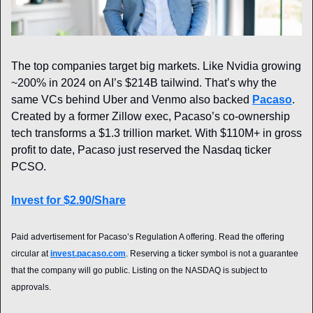
The top companies target big markets. Like Nvidia growing 
~200% in 2024 on AI’s $214B tailwind. That’s why the 
same VCs behind Uber and Venmo also backed 
Pacaso
. 
Created by a former Zillow exec, Pacaso’s co-ownership 
tech transforms a $1.3 trillion market. With $110M+ in gross 
profit to date, Pacaso just reserved the Nasdaq ticker 
PCSO.
Invest for $2.90/Share
Paid advertisement for Pacaso’s Regulation A offering. Read the offering 
circular at 
invest.pacaso.com
. Reserving a ticker symbol is not a guarantee 
that the company will go public. Listing on the NASDAQ is subject to 
approvals. 