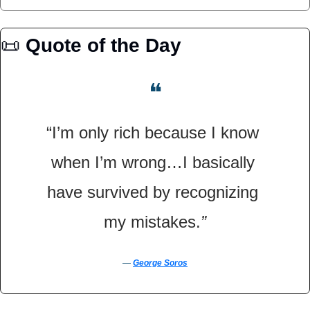
📜
Quote of the Day
❝
“I’m only rich because I know 
when I’m wrong…I basically 
have survived by recognizing 
my mistakes.
”
― 
George Soros