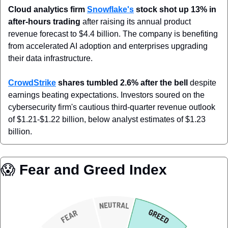
Cloud analytics firm 
Snowflake's
 stock shot up 13% in 
after-hours trading
 after raising its annual product 
revenue forecast to $4.4 billion. The company is benefiting 
from accelerated AI adoption and enterprises upgrading 
their data infrastructure.
CrowdStrike
 shares tumbled 2.6% after the bell
 despite 
earnings beating expectations. Investors soured on the 
cybersecurity firm's cautious third-quarter revenue outlook 
of $1.21-$1.22 billion, below analyst estimates of $1.23 
billion.
😱
 Fear and Greed Index