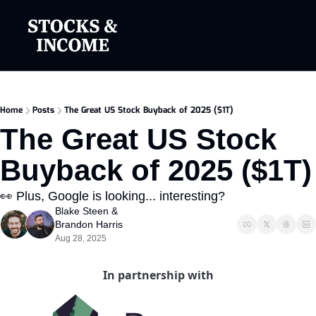
Home
Posts
The Great US Stock Buyback of 2025 ($1T)
The Great US Stock 
Buyback of 2025 ($1T)
👀 Plus, Google is looking... interesting?
Blake Steen
 & 
Brandon Harris
Aug 28, 2025
In partnership with