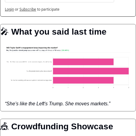
Login
or
Subscribe
to participate
🎤
️ 
What you said last time
“She's like the Left's Trump. She moves markets.”
🎪
 Crowdfunding Showcase