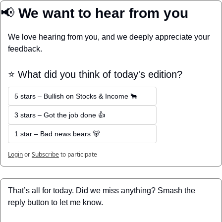
📢
 We want to hear from you
We love hearing from you, and we deeply appreciate your 
feedback.
⭐️ What did you think of today's edition?
5 stars – Bullish on Stocks & Income 🐂
3 stars – Got the job done 👍
1 star – Bad news bears 🐻
Login
or
Subscribe
to participate
That’s all for today. Did we miss anything? Smash the 
reply button to let me know.