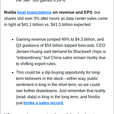
the S&P 500 gained 0.24%.
Nvidia 
beat expectations
 on revenue and EPS
, but 
shares slid over 3% after hours as data center sales came 
in light at $41.1 billion vs. $41.3 billion expected. 
Gaming revenue jumped 49% to $4.3 billion, and 
Q3 guidance of $54 billion topped forecasts. CEO 
Jensen Huang said demand for Blackwell chips is 
“extraordinary,” but China sales remain murky due 
to shifting export rules. 
This could be a dip-buying opportunity for long-
term believers in the stock—either way, public 
sentiment is king in the short term, so we could 
see further drawdowns. Just remember that reality 
(read: data) is king in the long term, and Nvidia 
just 
broke a sales record
.