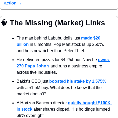
action →
🧠
 The Missing (Market) Links
The man behind Labubu dolls just 
made $20 
billion
 in 8 months. Pop Mart stock is up 250%, 
and he’s now richer than Peter Thiel.
He delivered pizzas for $4.25/hour. Now he 
owns 
270 Papa John’s
 and runs a business empire 
across five industries.
Bakkt’s CEO just 
boosted his stake by 1,575%
with a $1.5M buy. What does he know that the 
market doesn’t?
A Horizon Bancorp director 
quietly bought $100K 
in stock
 after shares dipped. His holdings jumped 
69% overnight.