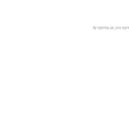
By signing up, you agre