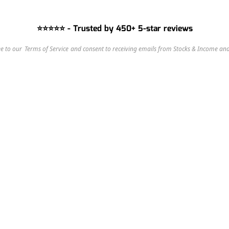
⭐⭐⭐⭐⭐ - Trusted by 450+ 5-star reviews
e to our 
Terms of Service
 and consent to receiving emails from Stocks & Income and