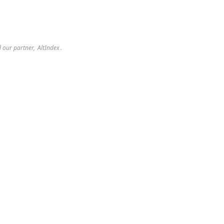
 our partner, 
AltIndex
.