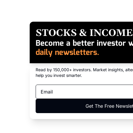
STOCKS & INCOME
Become a better investor w
daily newsletters.
Read by 150,000+ investors. Market insights, alter
help you invest smarter.
Get The Free Newslet