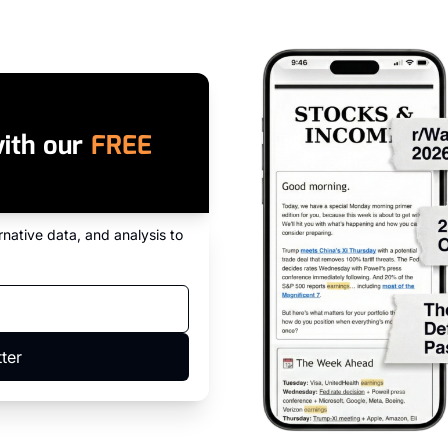
ith our 
FREE 
native data, and analysis to 
ter